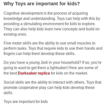
Why Toys are important for kids?
Cognitive development is the process of acquiring
knowledge and understanding. Toys can help with this by
providing a stimulating environment for kids to explore.
They can also help kids learn new concepts and build on
existing ones.
Fine motor skills are the ability to use small muscles to
perform tasks. Toys that require kids to use their hands and
fingers can help them develop these skills.
Do you have a young Jedi in your household? If so, you’re
going to want to get them a lightsaber! Here are some of
the best
Darksaber replica
for kids on the market.
Social skills are the ability to interact with others. Toys that
promote cooperative play can help kids develop these
skills
Toys are important for kids