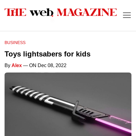
BUSINESS
Toys lightsabers for kids
By
Alex
— ON Dec 08, 2022