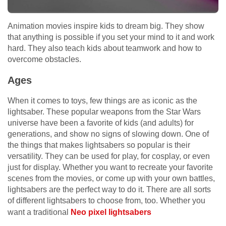
Animation movies inspire kids to dream big. They show
that anything is possible if you set your mind to it and work
hard. They also teach kids about teamwork and how to
overcome obstacles.
Ages
When it comes to toys, few things are as iconic as the
lightsaber. These popular weapons from the Star Wars
universe have been a favorite of kids (and adults) for
generations, and show no signs of slowing down. One of
the things that makes lightsabers so popular is their
versatility. They can be used for play, for cosplay, or even
just for display. Whether you want to recreate your favorite
scenes from the movies, or come up with your own battles,
lightsabers are the perfect way to do it. There are all sorts
of different lightsabers to choose from, too. Whether you
want a traditional
Neo pixel lightsabers