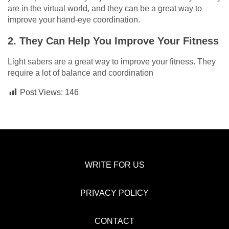
are in the virtual world, and they can be a great way to
improve your hand-eye coordination.
2. They Can Help You Improve Your Fitness
Light sabers are a great way to improve your fitness. They
require a lot of balance and coordination
Post Views:
146
WRITE FOR US
PRIVACY POLICY
CONTACT