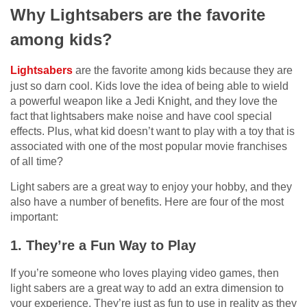
Why Lightsabers are the favorite
among kids?
Lightsabers
are the favorite among kids because they are
just so darn cool. Kids love the idea of being able to wield
a powerful weapon like a Jedi Knight, and they love the
fact that lightsabers make noise and have cool special
effects. Plus, what kid doesn’t want to play with a toy that is
associated with one of the most popular movie franchises
of all time?
Light sabers are a great way to enjoy your hobby, and they
also have a number of benefits. Here are four of the most
important:
1. They’re a Fun Way to Play
If you’re someone who loves playing video games, then
light sabers are a great way to add an extra dimension to
your experience. They’re just as fun to use in reality as they