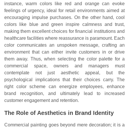
instance, warm colors like red and orange can evoke
feelings of urgency, ideal for retail environments aimed at
encouraging impulse purchases. On the other hand, cool
colors like blue and green inspire calmness and trust,
making them excellent choices for financial institutions and
healthcare facilities where reassurance is paramount. Each
color communicates an unspoken message, crafting an
environment that can either invite customers in or drive
them away. Thus, when selecting the color palette for a
commercial space, owners and managers must
contemplate not just aesthetic appeal, but the
psychological implications that their choices carry. The
right color scheme can energize employees, enhance
brand recognition, and ultimately lead to increased
customer engagement and retention.
The Role of Aesthetics in Brand Identity
Commercial painting goes beyond mere decoration; it is a