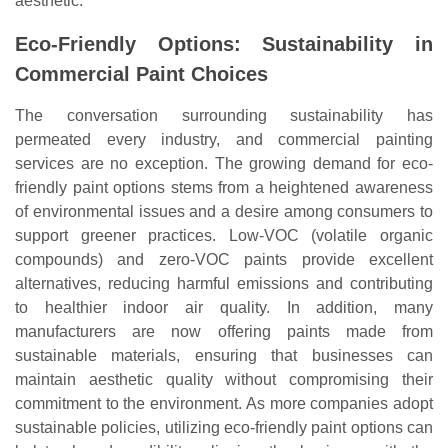
aesthetic.
Eco-Friendly Options: Sustainability in
Commercial Paint Choices
The conversation surrounding sustainability has
permeated every industry, and commercial painting
services are no exception. The growing demand for eco-
friendly paint options stems from a heightened awareness
of environmental issues and a desire among consumers to
support greener practices. Low-VOC (volatile organic
compounds) and zero-VOC paints provide excellent
alternatives, reducing harmful emissions and contributing
to healthier indoor air quality. In addition, many
manufacturers are now offering paints made from
sustainable materials, ensuring that businesses can
maintain aesthetic quality without compromising their
commitment to the environment. As more companies adopt
sustainable policies, utilizing eco-friendly paint options can