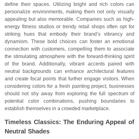
define their spaces. Utilizing bright and rich colors can
personalize environments, making them not only visually
appealing but also memorable. Companies such as high-
energy fitness studios or trendy retail shops often opt for
striking hues that embody their brand’s vibrancy and
dynamism. These bold choices can foster an emotional
connection with customers, compelling them to associate
the stimulating atmosphere with the forward-thinking spirit
of the brand. Additionally, vibrant accents paired with
neutral backgrounds can enhance architectural features
and create focal points that further engage visitors. When
considering colors for a fresh painting project, businesses
should not shy away from exploring the full spectrum of
potential color combinations, pushing boundaries to
establish themselves in a crowded marketplace.
Timeless Classics: The Enduring Appeal of
Neutral Shades