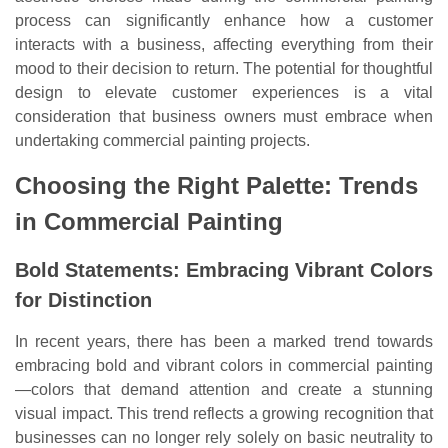
process can significantly enhance how a customer
interacts with a business, affecting everything from their
mood to their decision to return. The potential for thoughtful
design to elevate customer experiences is a vital
consideration that business owners must embrace when
undertaking commercial painting projects.
Choosing the Right Palette: Trends
in Commercial Painting
Bold Statements: Embracing Vibrant Colors
for Distinction
In recent years, there has been a marked trend towards
embracing bold and vibrant colors in commercial painting
—colors that demand attention and create a stunning
visual impact. This trend reflects a growing recognition that
businesses can no longer rely solely on basic neutrality to