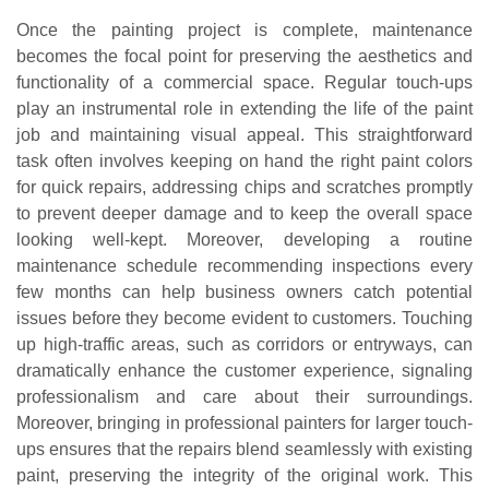
Once the painting project is complete, maintenance
becomes the focal point for preserving the aesthetics and
functionality of a commercial space. Regular touch-ups
play an instrumental role in extending the life of the paint
job and maintaining visual appeal. This straightforward
task often involves keeping on hand the right paint colors
for quick repairs, addressing chips and scratches promptly
to prevent deeper damage and to keep the overall space
looking well-kept. Moreover, developing a routine
maintenance schedule recommending inspections every
few months can help business owners catch potential
issues before they become evident to customers. Touching
up high-traffic areas, such as corridors or entryways, can
dramatically enhance the customer experience, signaling
professionalism and care about their surroundings.
Moreover, bringing in professional painters for larger touch-
ups ensures that the repairs blend seamlessly with existing
paint, preserving the integrity of the original work. This