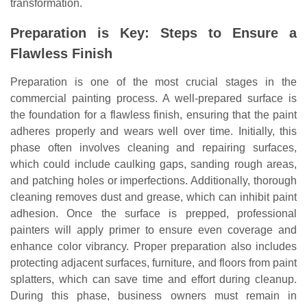
transformation.
Preparation is Key: Steps to Ensure a
Flawless Finish
Preparation is one of the most crucial stages in the
commercial painting process. A well-prepared surface is
the foundation for a flawless finish, ensuring that the paint
adheres properly and wears well over time. Initially, this
phase often involves cleaning and repairing surfaces,
which could include caulking gaps, sanding rough areas,
and patching holes or imperfections. Additionally, thorough
cleaning removes dust and grease, which can inhibit paint
adhesion. Once the surface is prepped, professional
painters will apply primer to ensure even coverage and
enhance color vibrancy. Proper preparation also includes
protecting adjacent surfaces, furniture, and floors from paint
splatters, which can save time and effort during cleanup.
During this phase, business owners must remain in