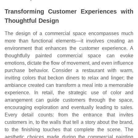
Transforming Customer Experiences with
Thoughtful Design
The design of a commercial space encompasses much
more than functional elements—it involves creating an
environment that enhances the customer experience. A
thoughtfully painted commercial space can evoke
emotions, dictate the flow of movement, and even influence
purchase behavior. Consider a restaurant with warm,
inviting colors that beckon diners to relax and linger; the
ambiance created can transform a meal into a memorable
experience. In retail, the strategic use of color and
arrangement can guide customers through the space,
encouraging exploration and eventually leading to sales.
Every detail counts: from the entrance that invites
customers in, to the walls that tell a story about the brand,
to the finishing touches that complete the scene. The
aesthetic choices made during the commercial painting