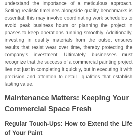
understand the importance of a meticulous approach.
Setting realistic timelines alongside quality benchmarks is
essential; this may involve coordinating work schedules to
avoid peak business hours or planning the project in
phases to keep operations running smoothly. Additionally,
investing in quality materials from the outset ensures
results that resist wear over time, thereby protecting the
company’s investment. Ultimately, businesses must
recognize that the success of a commercial painting project
lies not just in completing it quickly, but in executing it with
precision and attention to detail—qualities that establish
lasting value.
Maintenance Matters: Keeping Your
Commercial Space Fresh
Regular Touch-Ups: How to Extend the Life
of Your Paint