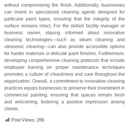
without compromising the finish. Additionally, businesses
can invest in specialized cleaning agents designed for
particular paint types, ensuring that the integrity of the
surface remains intact. For the skilled facility manager or
business owner, staying informed about innovative
cleaning technologies—such as steam cleaning and
ultrasonic cleaning—can also provide accessible options
for harder materials or delicate paint finishes. Furthermore,
developing comprehensive cleaning protocols that include
employee training on proper maintenance techniques
promotes a culture of cleanliness and care throughout the
organization. Overall, a commitment to innovative cleaning
practices equips businesses to preserve their investment in
commercial painting, ensuring that spaces remain fresh
and welcoming, fostering a positive impression among
clients.
Post Views:
266