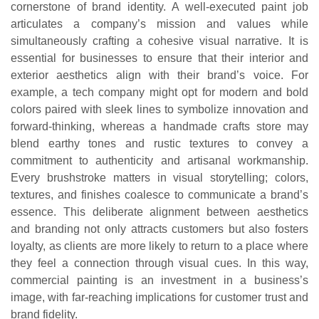
cornerstone of brand identity. A well-executed paint job
articulates a company’s mission and values while
simultaneously crafting a cohesive visual narrative. It is
essential for businesses to ensure that their interior and
exterior aesthetics align with their brand’s voice. For
example, a tech company might opt for modern and bold
colors paired with sleek lines to symbolize innovation and
forward-thinking, whereas a handmade crafts store may
blend earthy tones and rustic textures to convey a
commitment to authenticity and artisanal workmanship.
Every brushstroke matters in visual storytelling; colors,
textures, and finishes coalesce to communicate a brand’s
essence. This deliberate alignment between aesthetics
and branding not only attracts customers but also fosters
loyalty, as clients are more likely to return to a place where
they feel a connection through visual cues. In this way,
commercial painting is an investment in a business’s
image, with far-reaching implications for customer trust and
brand fidelity.