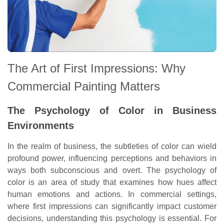
The Art of First Impressions: Why
Commercial Painting Matters
The Psychology of Color in Business
Environments
In the realm of business, the subtleties of color can wield
profound power, influencing perceptions and behaviors in
ways both subconscious and overt. The psychology of
color is an area of study that examines how hues affect
human emotions and actions. In commercial settings,
where first impressions can significantly impact customer
decisions, understanding this psychology is essential. For