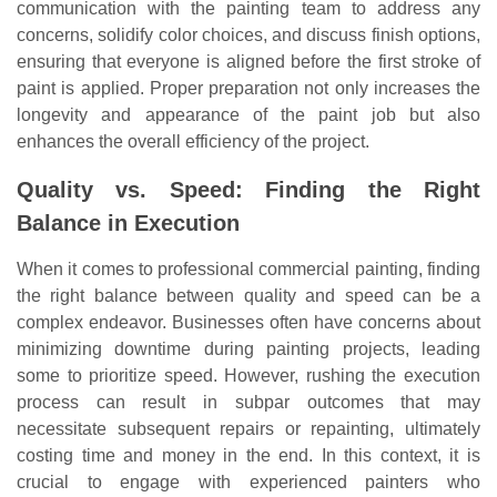
communication with the painting team to address any
concerns, solidify color choices, and discuss finish options,
ensuring that everyone is aligned before the first stroke of
paint is applied. Proper preparation not only increases the
longevity and appearance of the paint job but also
enhances the overall efficiency of the project.
Quality vs. Speed: Finding the Right
Balance in Execution
When it comes to professional commercial painting, finding
the right balance between quality and speed can be a
complex endeavor. Businesses often have concerns about
minimizing downtime during painting projects, leading
some to prioritize speed. However, rushing the execution
process can result in subpar outcomes that may
necessitate subsequent repairs or repainting, ultimately
costing time and money in the end. In this context, it is
crucial to engage with experienced painters who