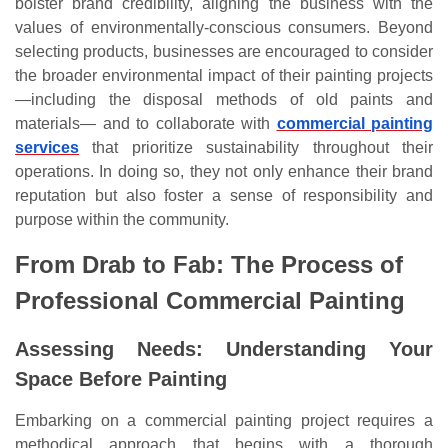
bolster brand credibility, aligning the business with the
values of environmentally-conscious consumers. Beyond
selecting products, businesses are encouraged to consider
the broader environmental impact of their painting projects
—including the disposal methods of old paints and
materials— and to collaborate with
commercial painting
services
that prioritize sustainability throughout their
operations. In doing so, they not only enhance their brand
reputation but also foster a sense of responsibility and
purpose within the community.
From Drab to Fab: The Process of
Professional Commercial Painting
Assessing Needs: Understanding Your
Space Before Painting
Embarking on a commercial painting project requires a
methodical approach that begins with a thorough