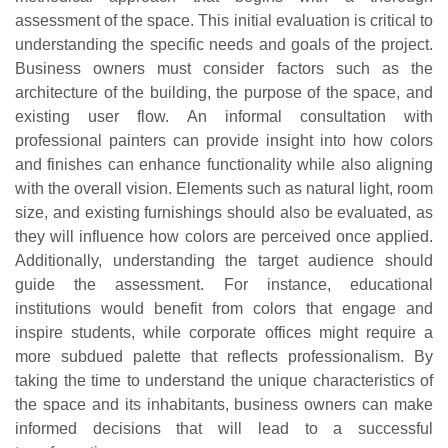
assessment of the space. This initial evaluation is critical to
understanding the specific needs and goals of the project.
Business owners must consider factors such as the
architecture of the building, the purpose of the space, and
existing user flow. An informal consultation with
professional painters can provide insight into how colors
and finishes can enhance functionality while also aligning
with the overall vision. Elements such as natural light, room
size, and existing furnishings should also be evaluated, as
they will influence how colors are perceived once applied.
Additionally, understanding the target audience should
guide the assessment. For instance, educational
institutions would benefit from colors that engage and
inspire students, while corporate offices might require a
more subdued palette that reflects professionalism. By
taking the time to understand the unique characteristics of
the space and its inhabitants, business owners can make
informed decisions that will lead to a successful