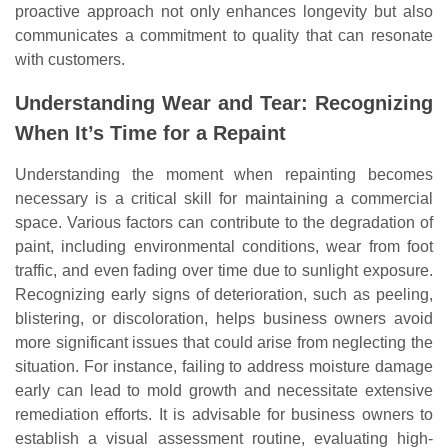
proactive approach not only enhances longevity but also
communicates a commitment to quality that can resonate
with customers.
Understanding Wear and Tear: Recognizing
When It’s Time for a Repaint
Understanding the moment when repainting becomes
necessary is a critical skill for maintaining a commercial
space. Various factors can contribute to the degradation of
paint, including environmental conditions, wear from foot
traffic, and even fading over time due to sunlight exposure.
Recognizing early signs of deterioration, such as peeling,
blistering, or discoloration, helps business owners avoid
more significant issues that could arise from neglecting the
situation. For instance, failing to address moisture damage
early can lead to mold growth and necessitate extensive
remediation efforts. It is advisable for business owners to
establish a visual assessment routine, evaluating high-