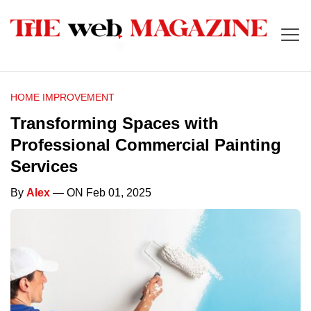
HOME IMPROVEMENT
Transforming Spaces with
Professional Commercial Painting
Services
By
Alex
— ON Feb 01, 2025