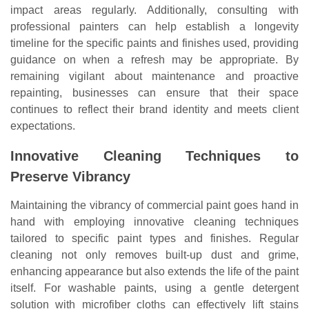
impact areas regularly. Additionally, consulting with
professional painters can help establish a longevity
timeline for the specific paints and finishes used, providing
guidance on when a refresh may be appropriate. By
remaining vigilant about maintenance and proactive
repainting, businesses can ensure that their space
continues to reflect their brand identity and meets client
expectations.
Innovative Cleaning Techniques to
Preserve Vibrancy
Maintaining the vibrancy of commercial paint goes hand in
hand with employing innovative cleaning techniques
tailored to specific paint types and finishes. Regular
cleaning not only removes built-up dust and grime,
enhancing appearance but also extends the life of the paint
itself. For washable paints, using a gentle detergent
solution with microfiber cloths can effectively lift stains