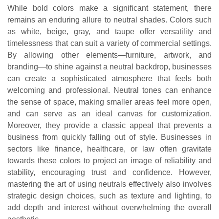
While bold colors make a significant statement, there
remains an enduring allure to neutral shades. Colors such
as white, beige, gray, and taupe offer versatility and
timelessness that can suit a variety of commercial settings.
By allowing other elements—furniture, artwork, and
branding—to shine against a neutral backdrop, businesses
can create a sophisticated atmosphere that feels both
welcoming and professional. Neutral tones can enhance
the sense of space, making smaller areas feel more open,
and can serve as an ideal canvas for customization.
Moreover, they provide a classic appeal that prevents a
business from quickly falling out of style. Businesses in
sectors like finance, healthcare, or law often gravitate
towards these colors to project an image of reliability and
stability, encouraging trust and confidence. However,
mastering the art of using neutrals effectively also involves
strategic design choices, such as texture and lighting, to
add depth and interest without overwhelming the overall