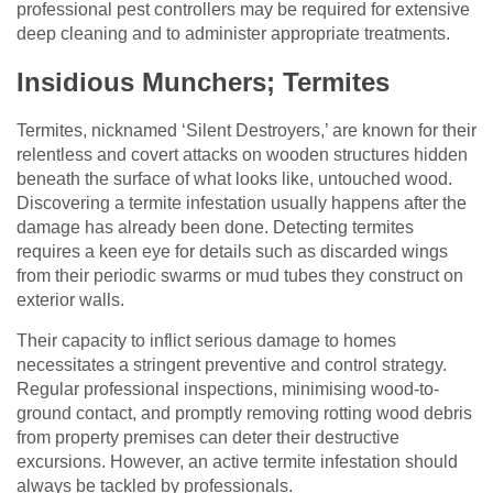
professional pest controllers may be required for extensive
deep cleaning and to administer appropriate treatments.
Insidious Munchers; Termites
Termites, nicknamed ‘Silent Destroyers,’ are known for their
relentless and covert attacks on wooden structures hidden
beneath the surface of what looks like, untouched wood.
Discovering a termite infestation usually happens after the
damage has already been done. Detecting termites
requires a keen eye for details such as discarded wings
from their periodic swarms or mud tubes they construct on
exterior walls.
Their capacity to inflict serious damage to homes
necessitates a stringent preventive and control strategy.
Regular professional inspections, minimising wood-to-
ground contact, and promptly removing rotting wood debris
from property premises can deter their destructive
excursions. However, an active termite infestation should
always be tackled by professionals.