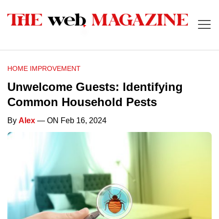
HOME IMPROVEMENT
Unwelcome Guests: Identifying
Common Household Pests
By
Alex
— ON Feb 16, 2024