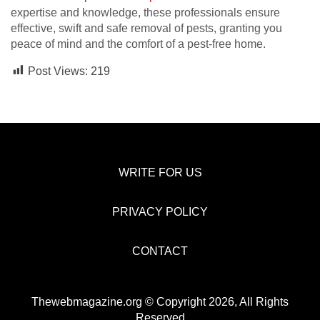
expertise and knowledge, these professionals ensure
effective, swift and safe removal of pests, granting you
peace of mind and the comfort of a pest-free home.
Post Views:
219
WRITE FOR US
PRIVACY POLICY
CONTACT
Thewebmagazine.org © Copyright 2026, All Rights
Reserved