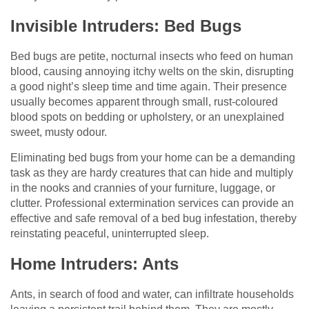
Invisible Intruders: Bed Bugs
Bed bugs are petite, nocturnal insects who feed on human
blood, causing annoying itchy welts on the skin, disrupting
a good night’s sleep time and time again. Their presence
usually becomes apparent through small, rust-coloured
blood spots on bedding or upholstery, or an unexplained
sweet, musty odour.
Eliminating bed bugs from your home can be a demanding
task as they are hardy creatures that can hide and multiply
in the nooks and crannies of your furniture, luggage, or
clutter. Professional extermination services can provide an
effective and safe removal of a bed bug infestation, thereby
reinstating peaceful, uninterrupted sleep.
Home Intruders: Ants
Ants, in search of food and water, can infiltrate households