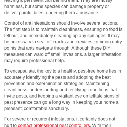
leaving a persistent trail behind them. They are mostly
harmless, but some species can damage property or
deliver painful bites rendering them a nuisance.
Control of ant infestations should involve several actions.
The first step is to maintain cleanliness, ensuring no food is
left out, and immediately cleaning up any spillages. It may
be necessary to seal off cracks and crevices common entry
points that ants navigate through. Although these DIY
measures can ward off small invasions, a larger infestation
may require professional help.
To encapsulate, the key to a healthy, pest-free home lies in
accurately identifying the pests and adopting the best
prevention and extermination strategies. Maintaining
cleanliness, understanding and rectifying conditions that
invite pests, and keeping a vigilant eye on telltale signs of
pest presence can go a long way in keeping your home a
pleasant, comfortable sanctuary.
For severe or recurrent infestations, it certainly does not
hurt to
contact professional pest controllers
. With their