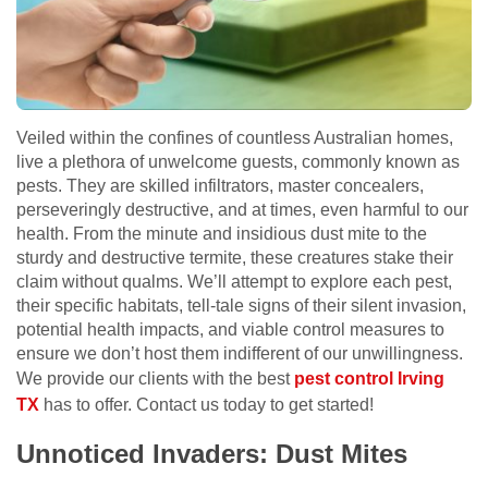
Veiled within the confines of countless Australian homes,
live a plethora of unwelcome guests, commonly known as
pests. They are skilled infiltrators, master concealers,
perseveringly destructive, and at times, even harmful to our
health. From the minute and insidious dust mite to the
sturdy and destructive termite, these creatures stake their
claim without qualms. We’ll attempt to explore each pest,
their specific habitats, tell-tale signs of their silent invasion,
potential health impacts, and viable control measures to
ensure we don’t host them indifferent of our unwillingness.
We provide our clients with the best
pest control Irving
TX
has to offer. Contact us today to get started!
Unnoticed Invaders: Dust Mites