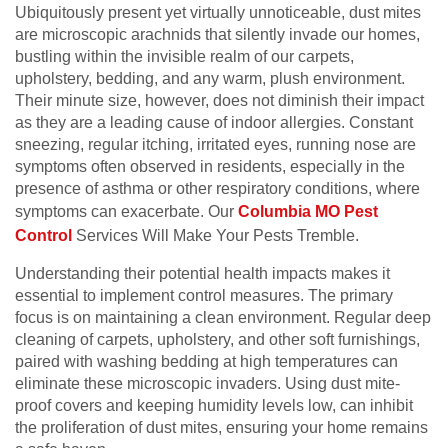
Ubiquitously present yet virtually unnoticeable, dust mites
are microscopic arachnids that silently invade our homes,
bustling within the invisible realm of our carpets,
upholstery, bedding, and any warm, plush environment.
Their minute size, however, does not diminish their impact
as they are a leading cause of indoor allergies. Constant
sneezing, regular itching, irritated eyes, running nose are
symptoms often observed in residents, especially in the
presence of asthma or other respiratory conditions, where
symptoms can exacerbate. Our
Columbia MO Pest
Control
Services Will Make Your Pests Tremble.
Understanding their potential health impacts makes it
essential to implement control measures. The primary
focus is on maintaining a clean environment. Regular deep
cleaning of carpets, upholstery, and other soft furnishings,
paired with washing bedding at high temperatures can
eliminate these microscopic invaders. Using dust mite-
proof covers and keeping humidity levels low, can inhibit
the proliferation of dust mites, ensuring your home remains