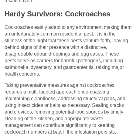
a safe haven.
Hardy Survivors: Cockroaches
Cockroaches easily adapt to any environment making them
an unfortunately common residential pest. It is in the
stillness of the night that these pests venture forth, leaving
behind signs of their presence with a distinctive,
disagreeable odour, droppings and egg cases. These
pests serve as carriers for harmful pathogens, including
salmonella, dysentery, and gastroenteritis, raising major
health concerns.
Taking preventative measures against cockroaches
requires a multi-faceted approach encompassing
maintaining cleanliness, addressing structural gaps, and
using insecticides or baits as necessary. Sealing cracks
and crevices, removing potential food sources by timely
cleaning of the kitchen, and appropriate waste
management can contribute significantly to keeping
cockroach numbers at bay. If the infestation persists,