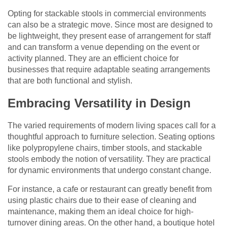
Opting for stackable stools in commercial environments
can also be a strategic move. Since most are designed to
be lightweight, they present ease of arrangement for staff
and can transform a venue depending on the event or
activity planned. They are an efficient choice for
businesses that require adaptable seating arrangements
that are both functional and stylish.
Embracing Versatility in Design
The varied requirements of modern living spaces call for a
thoughtful approach to furniture selection. Seating options
like polypropylene chairs, timber stools, and stackable
stools embody the notion of versatility. They are practical
for dynamic environments that undergo constant change.
For instance, a cafe or restaurant can greatly benefit from
using plastic chairs due to their ease of cleaning and
maintenance, making them an ideal choice for high-
turnover dining areas. On the other hand, a boutique hotel