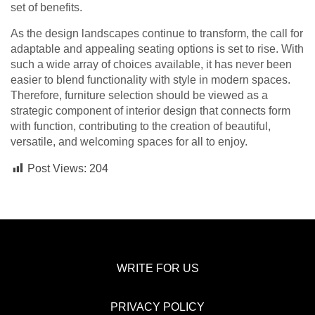
set of benefits.
As the design landscapes continue to transform, the call for
adaptable and appealing seating options is set to rise. With
such a wide array of choices available, it has never been
easier to blend functionality with style in modern spaces.
Therefore, furniture selection should be viewed as a
strategic component of interior design that connects form
with function, contributing to the creation of beautiful,
versatile, and welcoming spaces for all to enjoy.
Post Views:
204
WRITE FOR US
PRIVACY POLICY