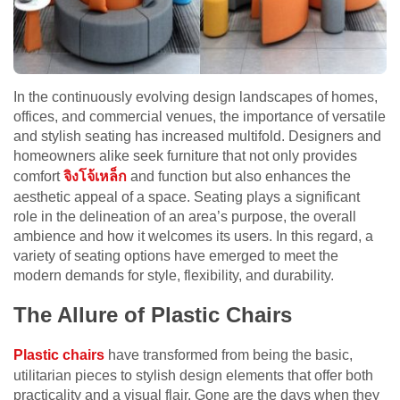
In the continuously evolving design landscapes of homes,
offices, and commercial venues, the importance of versatile
and stylish seating has increased multifold. Designers and
homeowners alike seek furniture that not only provides
comfort
จิงโจ้เหล็ก
and function but also enhances the
aesthetic appeal of a space. Seating plays a significant
role in the delineation of an area’s purpose, the overall
ambience and how it welcomes its users. In this regard, a
variety of seating options have emerged to meet the
modern demands for style, flexibility, and durability.
The Allure of Plastic Chairs
Plastic chairs
have transformed from being the basic,
utilitarian pieces to stylish design elements that offer both
practicality and a visual flair. Gone are the days when they