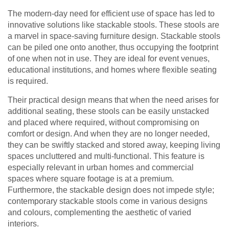
The modern-day need for efficient use of space has led to
innovative solutions like stackable stools. These stools are
a marvel in space-saving furniture design. Stackable stools
can be piled one onto another, thus occupying the footprint
of one when not in use. They are ideal for event venues,
educational institutions, and homes where flexible seating
is required.
Their practical design means that when the need arises for
additional seating, these stools can be easily unstacked
and placed where required, without compromising on
comfort or design. And when they are no longer needed,
they can be swiftly stacked and stored away, keeping living
spaces uncluttered and multi-functional. This feature is
especially relevant in urban homes and commercial
spaces where square footage is at a premium.
Furthermore, the stackable design does not impede style;
contemporary stackable stools come in various designs
and colours, complementing the aesthetic of varied
interiors.