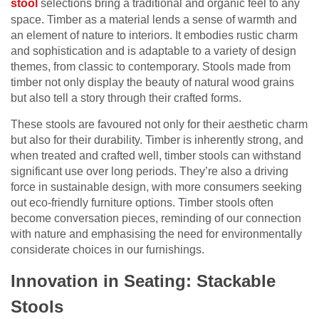
stool
selections bring a traditional and organic feel to any
space. Timber as a material lends a sense of warmth and
an element of nature to interiors. It embodies rustic charm
and sophistication and is adaptable to a variety of design
themes, from classic to contemporary. Stools made from
timber not only display the beauty of natural wood grains
but also tell a story through their crafted forms.
These stools are favoured not only for their aesthetic charm
but also for their durability. Timber is inherently strong, and
when treated and crafted well, timber stools can withstand
significant use over long periods. They’re also a driving
force in sustainable design, with more consumers seeking
out eco-friendly furniture options. Timber stools often
become conversation pieces, reminding of our connection
with nature and emphasising the need for environmentally
considerate choices in our furnishings.
Innovation in Seating: Stackable
Stools