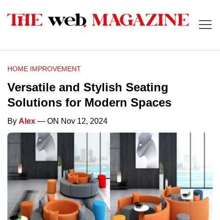
HOME IMPROVEMENT
Versatile and Stylish Seating
Solutions for Modern Spaces
By
Alex
— ON Nov 12, 2024