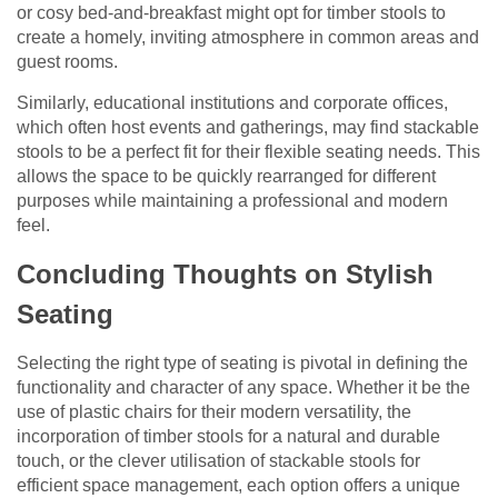
or cosy bed-and-breakfast might opt for timber stools to
create a homely, inviting atmosphere in common areas and
guest rooms.
Similarly, educational institutions and corporate offices,
which often host events and gatherings, may find stackable
stools to be a perfect fit for their flexible seating needs. This
allows the space to be quickly rearranged for different
purposes while maintaining a professional and modern
feel.
Concluding Thoughts on Stylish
Seating
Selecting the right type of seating is pivotal in defining the
functionality and character of any space. Whether it be the
use of plastic chairs for their modern versatility, the
incorporation of timber stools for a natural and durable
touch, or the clever utilisation of stackable stools for
efficient space management, each option offers a unique