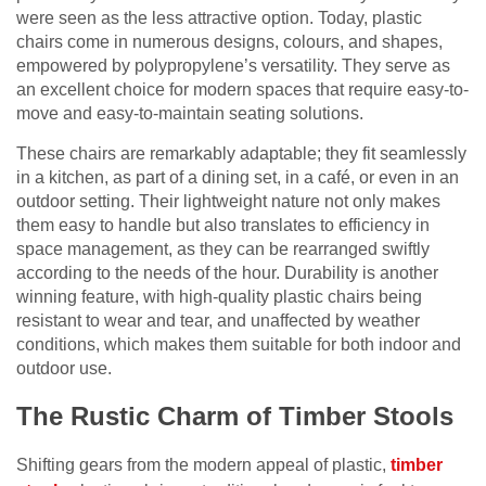
were seen as the less attractive option. Today, plastic
chairs come in numerous designs, colours, and shapes,
empowered by polypropylene’s versatility. They serve as
an excellent choice for modern spaces that require easy-to-
move and easy-to-maintain seating solutions.
These chairs are remarkably adaptable; they fit seamlessly
in a kitchen, as part of a dining set, in a café, or even in an
outdoor setting. Their lightweight nature not only makes
them easy to handle but also translates to efficiency in
space management, as they can be rearranged swiftly
according to the needs of the hour. Durability is another
winning feature, with high-quality plastic chairs being
resistant to wear and tear, and unaffected by weather
conditions, which makes them suitable for both indoor and
outdoor use.
The Rustic Charm of Timber Stools
Shifting gears from the modern appeal of plastic,
timber