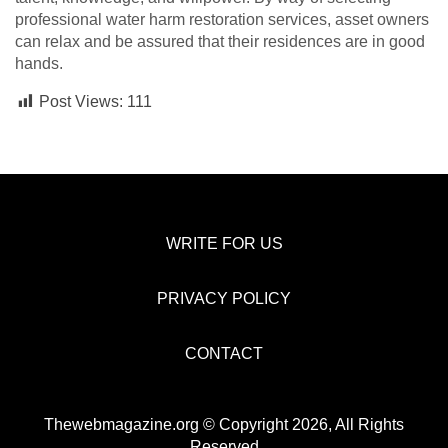
professional water harm restoration services, asset owners
can relax and be assured that their residences are in good
hands.
Post Views:
111
WRITE FOR US
PRIVACY POLICY
CONTACT
Thewebmagazine.org © Copyright 2026, All Rights
Reserved