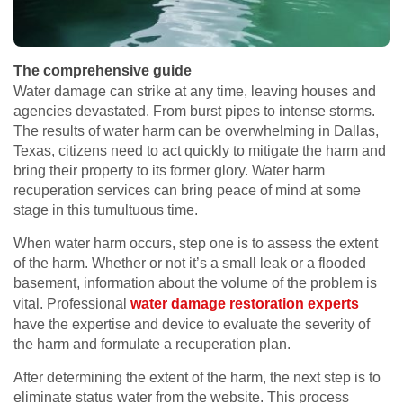
The comprehensive guide
Water damage can strike at any time, leaving houses and
agencies devastated. From burst pipes to intense storms.
The results of water harm can be overwhelming in Dallas,
Texas, citizens need to act quickly to mitigate the harm and
bring their property to its former glory. Water harm
recuperation services can bring peace of mind at some
stage in this tumultuous time.
When water harm occurs, step one is to assess the extent
of the harm. Whether or not it’s a small leak or a flooded
basement, information about the volume of the problem is
vital. Professional
water damage restoration experts
have the expertise and device to evaluate the severity of
the harm and formulate a recuperation plan.
After determining the extent of the harm, the next step is to
eliminate status water from the website. This process