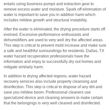
entails using business pumps and extraction gear to
remove excess water and moisture. Spark off elimination of
water is important to save you in addition harm which
includes mildew growth and structural instability.
After the water is eliminated, the drying procedure starts off
evolved. Excessive-performance enthusiasts and
dehumidifiers are used to very well dry the affected areas.
This step is critical to prevent mold increase and make sure
a safe and healthful surroundings for residents. Dallas, TX
water hazard recuperation professionals have the
information and enjoy to successfully dry out homes and
mitigate similarly harm.
In addition to drying affected regions, water hazard
recovery services also include property cleansing and
disinfection. This step is critical to dispose of any dirt and
save you mildew boom. Professional cleaners use
specialized device and cleaning answers to make certain
that the belongings is very well cleaned and disinfected.