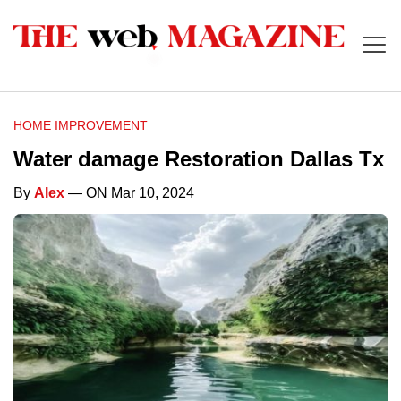
HOME IMPROVEMENT
Water damage Restoration Dallas Tx
By
Alex
— ON Mar 10, 2024