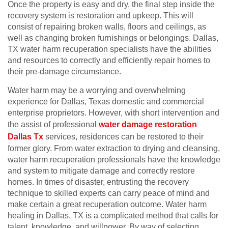
Once the property is easy and dry, the final step inside the
recovery system is restoration and upkeep. This will
consist of repairing broken walls, floors and ceilings, as
well as changing broken furnishings or belongings. Dallas,
TX water harm recuperation specialists have the abilities
and resources to correctly and efficiently repair homes to
their pre-damage circumstance.
Water harm may be a worrying and overwhelming
experience for Dallas, Texas domestic and commercial
enterprise proprietors. However, with short intervention and
the assist of professional
water damage restoration
Dallas Tx
services, residences can be restored to their
former glory. From water extraction to drying and cleansing,
water harm recuperation professionals have the knowledge
and system to mitigate damage and correctly restore
homes. In times of disaster, entrusting the recovery
technique to skilled experts can carry peace of mind and
make certain a great recuperation outcome. Water harm
healing in Dallas, TX is a complicated method that calls for
talent, knowledge, and willpower. By way of selecting