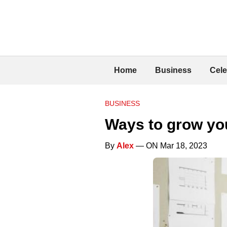
Home
Business
Cele
BUSINESS
Ways to grow y
By
Alex
— ON Mar 18, 2023