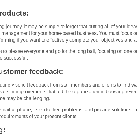
products:
g journey. It may be simple to forget that putting all of your idea
e management for your home-based business. You must focus on a
orming if you want to effectively complete your objectives and ac
t to please everyone and go for the long ball, focusing on one o
e successful.
customer feedback:
tinely solicit feedback from staff members and clients to find w
sults in improvements that aid the organization in boosting re
me may be challenging.
mail or phone, listen to their problems, and provide solutions
requirements of your present clients.
g: