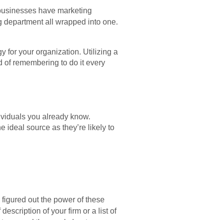
 businesses have marketing
g department all wrapped into one.
 for your organization. Utilizing a
ad of remembering to do it every
ividuals you already know.
 ideal source as they’re likely to
figured out the power of these
description of your firm or a list of