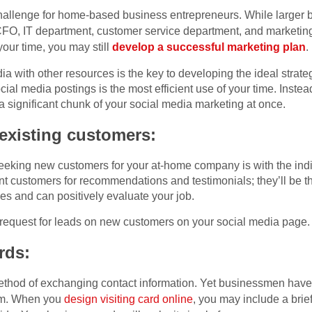
challenge for home-based business entrepreneurs. While larger
CFO, IT department, customer service department, and marketin
our time, you may still
develop a successful marketing plan
.
 with other resources is the key to developing the ideal strategy
cial media postings is the most efficient use of your time. Inste
a significant chunk of your social media marketing at once.
 existing customers:
seeking new customers for your at-home company is with the ind
t customers for recommendations and testimonials; they’ll be the
s and can positively evaluate your job.
a request for leads on new customers on your social media page.
rds:
ethod of exchanging contact information. Yet businessmen have 
em. When you
design visiting card online
, you may include a brief 