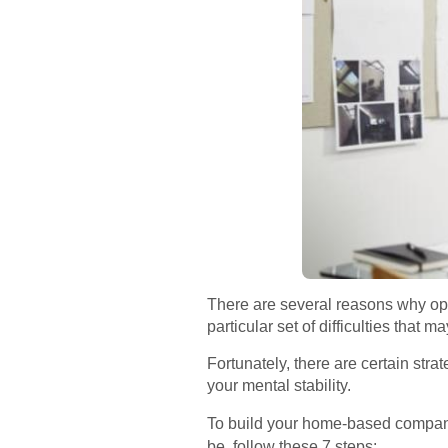
There are several reasons why op
particular set of difficulties that ma
Fortunately, there are certain str
your mental stability.
To build your home-based company
be, follow these 7 steps: