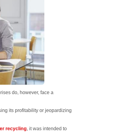
ises do, however, face a
 its profitability or jeopardizing
er recycling
, it was intended to