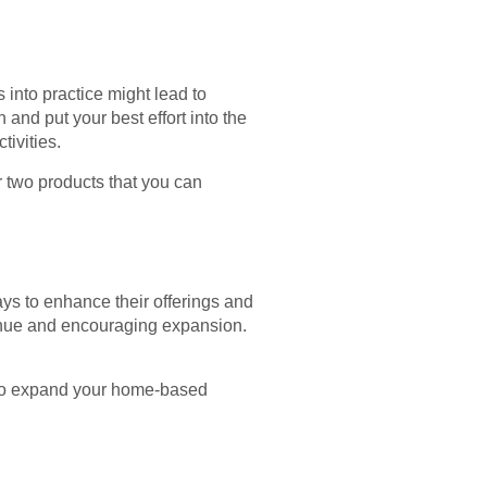
s into practice might lead to
nd put your best effort into the
tivities.
r two products that you can
ays to enhance their offerings and
venue and encouraging expansion.
. To expand your home-based