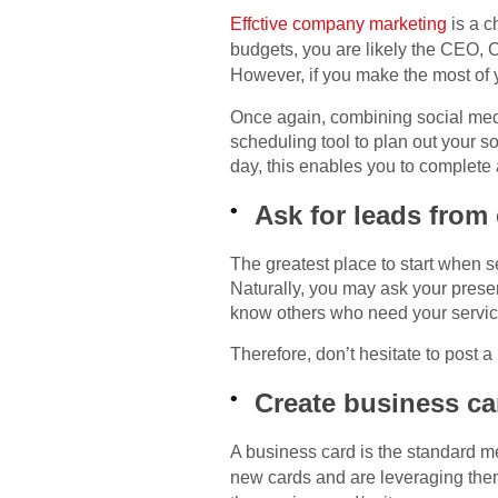
Effctive company marketing
is a 
budgets, you are likely the CEO, 
However, if you make the most of y
Once again, combining social media
scheduling tool to plan out your so
day, this enables you to complete 
Ask for leads from
The greatest place to start when 
Naturally, you may ask your presen
know others who need your service
Therefore, don’t hesitate to post 
Create business ca
A business card is the standard m
new cards and are leveraging th