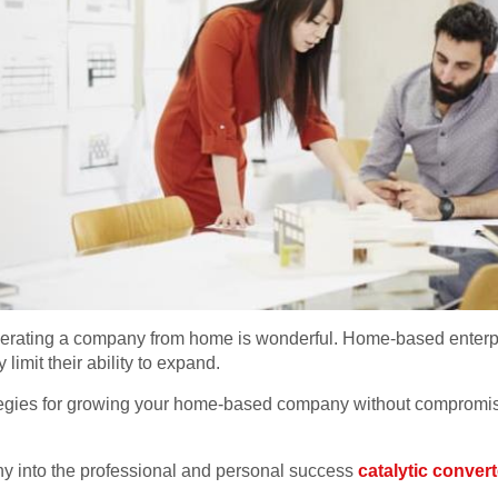
erating a company from home is wonderful. Home-based enterpr
y limit their ability to expand.
ategies for growing your home-based company without compromising
 into the professional and personal success
catalytic convert