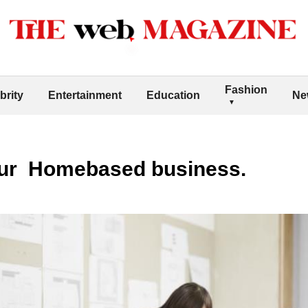
Fashion
brity
Entertainment
Education
Ne
our Homebased business.