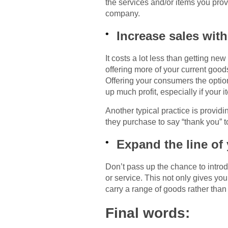
the services and/or items you pro
company.
Increase sales with
It costs a lot less than getting ne
offering more of your current good
Offering your consumers the option
up much profit, especially if your 
Another typical practice is providi
they purchase to say “thank you” t
Expand the line of
Don’t pass up the chance to intro
or service. This not only gives y
carry a range of goods rather than 
Final words: