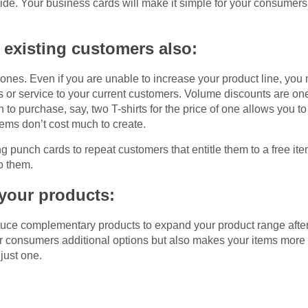
vide. Your business cards will make it simple for your consumers
 existing customers also:
w ones. Even if you are unable to increase your product line, you
s or service to your current customers. Volume discounts are on
 to purchase, say, two T-shirts for the price of one allows you t
items don’t cost much to create.
ng punch cards to repeat customers that entitle them to a free ite
o them.
 your products:
duce complementary products to expand your product range after
our consumers additional options but also makes your items more 
just one.