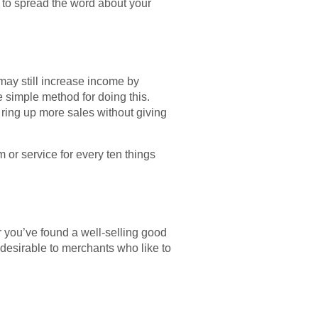
 to spread the word about your
 may still increase income by
e simple method for doing this.
o ring up more sales without giving
m or service for every ten things
 you’ve found a well-selling good
desirable to merchants who like to