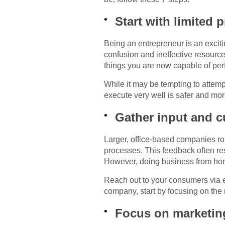
Start with limited 
Being an entrepreneur is an excitin
confusion and ineffective resourc
things you are now capable of perf
While it may be tempting to attemp
execute very well is safer and mor
Gather input and 
Larger, office-based companies rou
processes. This feedback often re
However, doing business from ho
Reach out to your consumers via e
company, start by focusing on the 
Focus on marketin