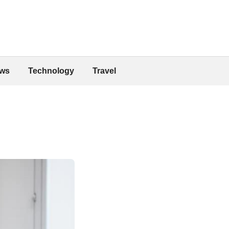
ws
Technology
Travel