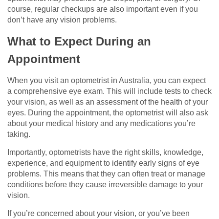
course, regular checkups are also important even if you
don’t have any vision problems.
What to Expect During an
Appointment
When you visit an optometrist in Australia, you can expect
a comprehensive eye exam. This will include tests to check
your vision, as well as an assessment of the health of your
eyes. During the appointment, the optometrist will also ask
about your medical history and any medications you’re
taking.
Importantly, optometrists have the right skills, knowledge,
experience, and equipment to identify early signs of eye
problems. This means that they can often treat or manage
conditions before they cause irreversible damage to your
vision.
If you’re concerned about your vision, or you’ve been