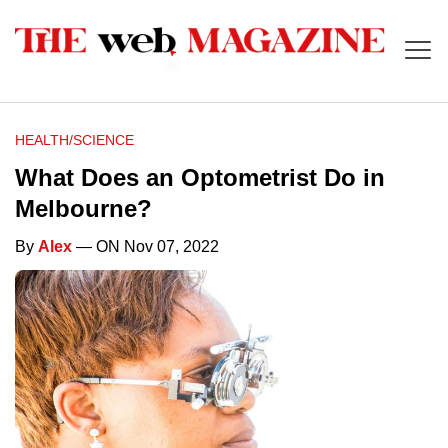
HEALTH/SCIENCE
What Does an Optometrist Do in
Melbourne?
By
Alex
— ON Nov 07, 2022