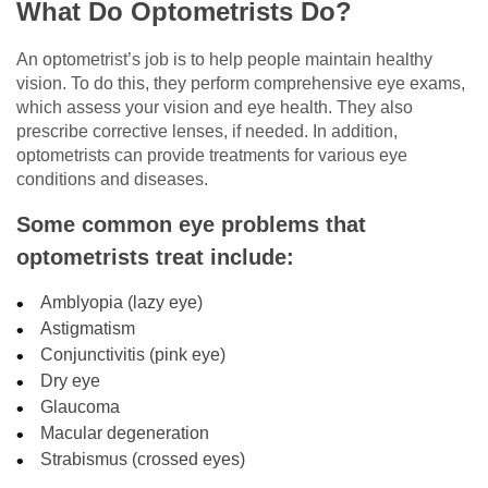
What Do Optometrists Do?
An optometrist’s job is to help people maintain healthy
vision. To do this, they perform comprehensive eye exams,
which assess your vision and eye health. They also
prescribe corrective lenses, if needed. In addition,
optometrists can provide treatments for various eye
conditions and diseases.
Some common eye problems that
optometrists treat include:
Amblyopia (lazy eye)
Astigmatism
Conjunctivitis (pink eye)
Dry eye
Glaucoma
Macular degeneration
Strabismus (crossed eyes)