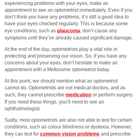
experiencing problems with your eyes, make an
appointment to see an optometrist immediately. Even if you
don’t think you have any problems, it’s still a good idea to
have your eyes checked regularly. This is because some
eye conditions, such as
glaucoma
, don’t cause any
symptoms until they’ve already caused significant damage.
At the end of the day, optometrists play a vital role in
protecting and preserving our vision. So, if you have any
concerns about your eyes, don’t hesitate to make an
appointment with a Melbourne optometrist today.
At this point, we should mention what an optometrist
cannot do. Optometrists are not medical doctors, and as
such, they cannot prescribe
medication
or perform surgery.
If you need these things, you’ll need to see an
ophthalmologist.
Sadly, most optometrists are also not able to test for certain
conditions, such as colour blindness or dyslexia. However,
they can test for
common vision problems
and prescribe