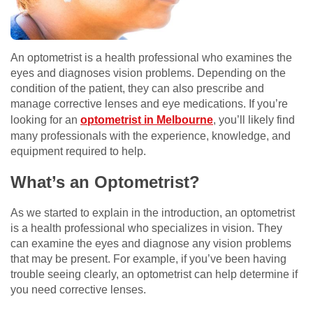
An optometrist is a health professional who examines the
eyes and diagnoses vision problems. Depending on the
condition of the patient, they can also prescribe and
manage corrective lenses and eye medications. If you’re
looking for an
optometrist in Melbourne
, you’ll likely find
many professionals with the experience, knowledge, and
equipment required to help.
What’s an Optometrist?
As we started to explain in the introduction, an optometrist
is a health professional who specializes in vision. They
can examine the eyes and diagnose any vision problems
that may be present. For example, if you’ve been having
trouble seeing clearly, an optometrist can help determine if
you need corrective lenses.