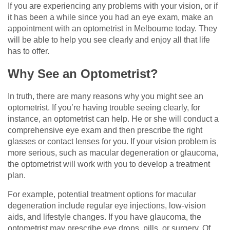
If you are experiencing any problems with your vision, or if
it has been a while since you had an eye exam, make an
appointment with an optometrist in Melbourne today. They
will be able to help you see clearly and enjoy all that life
has to offer.
Why See an Optometrist?
In truth, there are many reasons why you might see an
optometrist. If you’re having trouble seeing clearly, for
instance, an optometrist can help. He or she will conduct a
comprehensive eye exam and then prescribe the right
glasses or contact lenses for you. If your vision problem is
more serious, such as macular degeneration or glaucoma,
the optometrist will work with you to develop a treatment
plan.
For example, potential treatment options for macular
degeneration include regular eye injections, low-vision
aids, and lifestyle changes. If you have glaucoma, the
optometrist may prescribe eye drops, pills, or surgery. Of