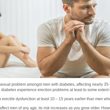
sexual problem amongst men with diabetes, affecting nearly 35-
diabetes experience erection problems at least to some extent in
erectile dysfunction at least 10 – 15 years earlier than men who
affect men of any age, its risk increases as you grow older. Howe