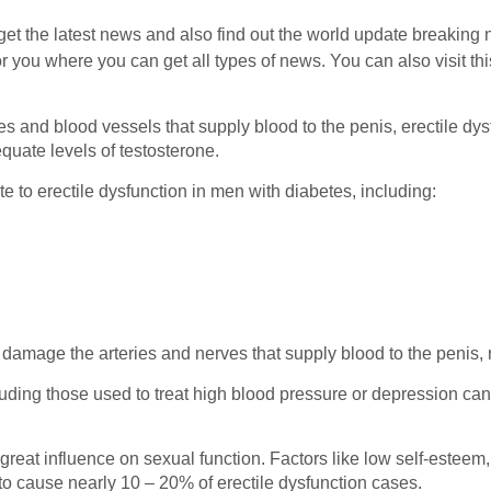
get the latest news and also find out the world update breaking 
r you where you can get all types of news. You can also visit thi
s and blood vessels that supply blood to the penis, erectile dysf
quate levels of testosterone.
te to erectile dysfunction in men with diabetes, including:
d damage the arteries and nerves that supply blood to the penis, 
ing those used to treat high blood pressure or depression can
reat influence on sexual function. Factors like low self-esteem, 
 to cause nearly 10 – 20% of erectile dysfunction cases.