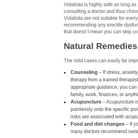
Vidalista is highly safe as long a
consulting a doctor and thus choos
Vidalista are not suitable for eve
recommending any erectile dysfunct
that doesn’t mean you can skip co
Natural Remedies 
The mild cases can easily be impro
Counseling
– If stress, anxie
therapy from a trained therapi
appropriate guidance, you can l
family, work, finances, or anyth
Acupuncture
– Acupuncture is
painlessly onto the specific po
risks are associated with acupu
Food and diet changes
– If y
many doctors recommend switch