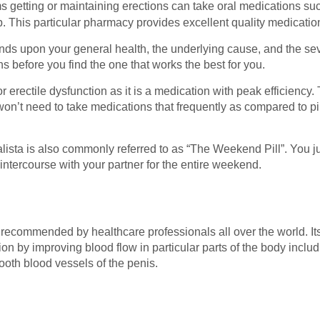
 getting or maintaining erections can take oral medications su
This particular pharmacy provides excellent quality medication
pends upon your general health, the underlying cause, and the s
ns before you find the one that works the best for you.
 erectile dysfunction as it is a medication with peak efficiency. T
n’t need to take medications that frequently as compared to pills
dalista is also commonly referred to as “The Weekend Pill”. You j
 intercourse with your partner for the entire weekend.
 recommended by healthcare professionals all over the world. Its 
ion by improving blood flow in particular parts of the body includi
oth blood vessels of the penis.