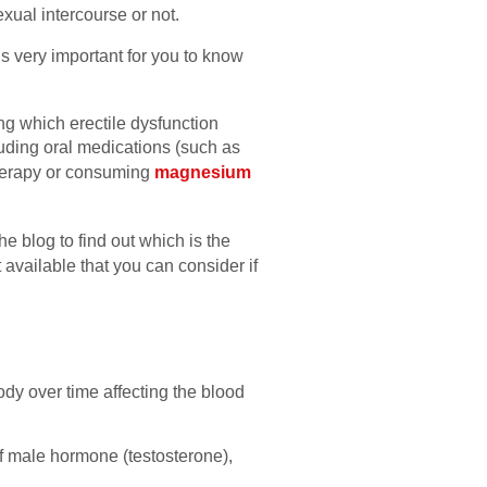
xual intercourse or not.
 is very important for you to know
ng which erectile dysfunction
luding oral medications (such as
therapy or consuming
magnesium
e blog to find out which is the
t available that you can consider if
dy over time affecting the blood
of male hormone (testosterone),