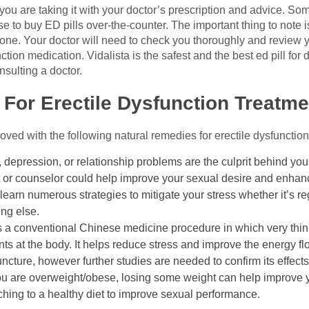
s you are taking it with your doctor’s prescription and advice. 
e to buy ED pills over-the-counter. The important thing to note i
ryone. Your doctor will need to check you thoroughly and review 
ion medication. Vidalista is the safest and the best ed pill for
nsulting a doctor.
For Erectile Dysfunction Treatme
ved with the following natural remedies for erectile dysfunction
ty, depression, or relationship problems are the culprit behind you
st or counselor could help improve your sexual desire and enha
earn numerous strategies to mitigate your stress whether it’s re
ing else.
 a conventional Chinese medicine procedure in which very thin,
ints at the body. It helps reduce stress and improve the energy f
ncture, however further studies are needed to confirm its effects
ou are overweight/obese, losing some weight can help improve yo
ing to a healthy diet to improve sexual performance.