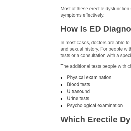
Most of these erectile dysfunction
symptoms effectively.
How Is ED Diagn
In most cases, doctors are able to
and sexual history. For people wit
tests or a consultation with a specia
The additional tests people with c
Physical examination
Blood tests
Ultrasound
Urine tests
Psychological examination
Which Erectile Dy