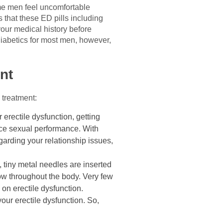
Some men feel uncomfortable
s that these ED pills including
your medical history before
 diabetics for most men, however,
nt
 treatment:
r erectile dysfunction, getting
nce sexual performance. With
garding your relationship issues,
 tiny metal needles are inserted
low throughout the body. Very few
 on erectile dysfunction.
ur erectile dysfunction. So,