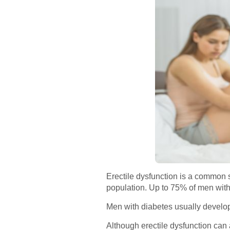
Erectile dysfunction is a common 
population. Up to 75% of men with 
Men with diabetes usually develop 
Although erectile dysfunction can 