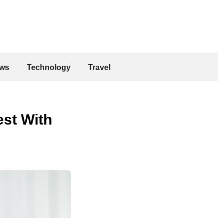
ws
Technology
Travel
est With