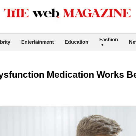
Fashion
brity
Entertainment
Education
Ne
ysfunction Medication Works B