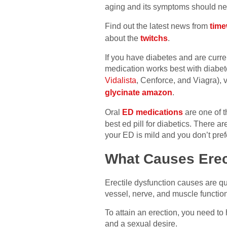
aging and its symptoms should neve
Find out the latest news from
time
about the
twitchs
.
If you have diabetes and are curr
medication works best with diabete
Vidalista
, Cenforce, and Viagra),
glycinate amazon
.
Oral
ED medications
are one of t
best ed pill for diabetics. There a
your ED is mild and you don’t pre
What Causes Erect
Erectile dysfunction causes are qu
vessel, nerve, and muscle functio
To attain an erection, you need t
and a sexual desire.