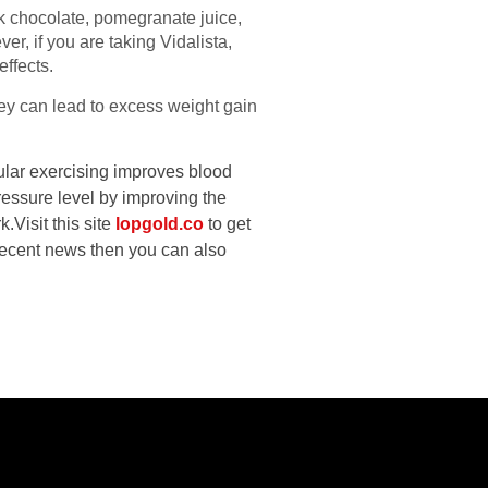
rk chocolate, pomegranate juice,
r, if you are taking Vidalista,
effects.
hey can lead to excess weight gain
gular exercising improves blood
ressure level by improving the
k.
Visit this site
lopgold.co
to get
 recent news then you can also