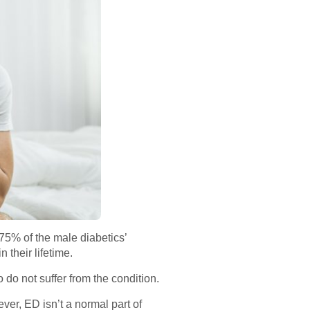
75% of the male diabetics’
 their lifetime.
 do not suffer from the condition.
ver, ED isn’t a normal part of