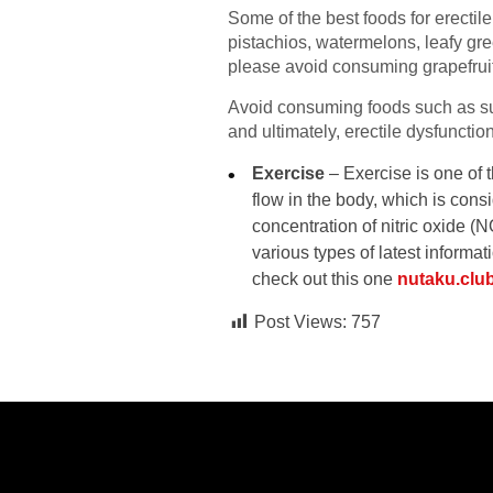
Some of the best foods for erectil
pistachios, watermelons, leafy gree
please avoid consuming grapefruit 
Avoid consuming foods such as suga
and ultimately, erectile dysfunctio
Exercise
– Exercise is one of 
flow in the body, which is cons
concentration of nitric oxide (
various types of latest informa
check out this one
nutaku.clu
Post Views:
757