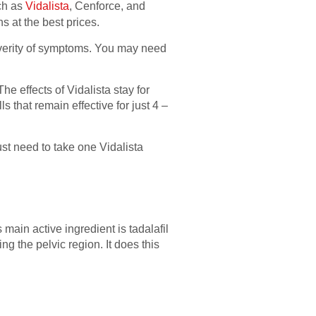
ch as
Vidalista
, Cenforce, and
s at the best prices.
everity of symptoms. You may need
he effects of Vidalista stay for
 that remain effective for just 4 –
ust need to take one Vidalista
main active ingredient is tadalafil
ng the pelvic region. It does this