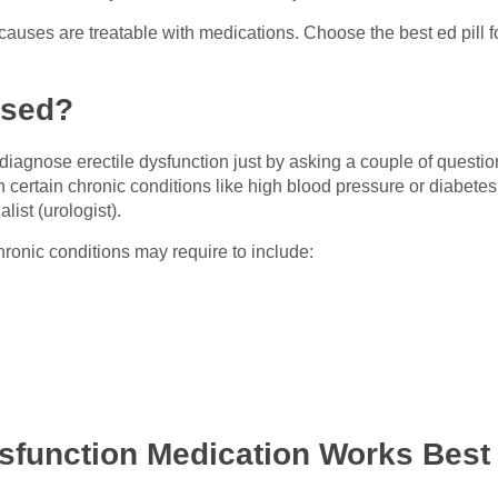
 causes are treatable with medications. Choose the best ed pill 
osed?
 diagnose erectile dysfunction just by asking a couple of questio
h certain chronic conditions like high blood pressure or diabetes
list (urologist).
hronic conditions may require to include:
sfunction Medication Works Best