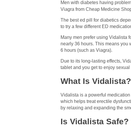
Men with diabetes having problems
Viagra from Cheap Medicine Shop. 
The best ed pill for diabetics de
to try a few different ED medicatio
Many men prefer using Vidalista for
nearly 36 hours. This means you wo
6 hours (such as Viagra).
Due to its long-lasting effects, Vi
tablet and you get to enjoy sexual
What Is Vidalista?
Vidalista is a powerful medication
which helps treat erectile dysfunct
by relaxing and expanding the smo
Is Vidalista Safe?