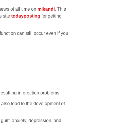
news of all time on
mikandi
. This
s site
todayposting
for getting
unction can still occur even if you
resulting in erection problems.
 also lead to the development of
guilt, anxiety, depression, and