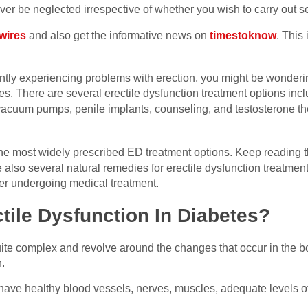
r be neglected irrespective of whether you wish to carry out se
wires
and also get the informative news on
timestoknow
. This
ently experiencing problems with erection, you might be wonderi
s. There are several erectile dysfunction treatment options inc
vacuum pumps, penile implants, counseling, and testosterone 
he most widely prescribed ED treatment options. Keep reading th
re also several natural remedies for erectile dysfunction treatmen
fer undergoing medical treatment.
ile Dysfunction In Diabetes?
ite complex and revolve around the changes that occur in the bo
n.
o have healthy blood vessels, nerves, muscles, adequate levels 