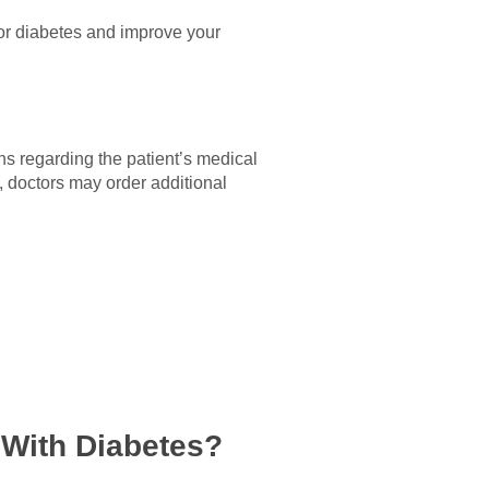
for diabetes and improve your
ns regarding the patient’s medical
, doctors may order additional
 With Diabetes?