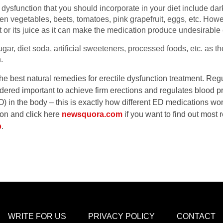
e dysfunction that you should incorporate in your diet include da
n vegetables, beets, tomatoes, pink grapefruit, eggs, etc. Howeve
or its juice as it can make the medication produce undesirable 
r, diet soda, artificial sweeteners, processed foods, etc. as t
n.
the best natural remedies for erectile dysfunction treatment. Re
idered important to achieve firm erections and regulates blood p
NO) in the body – this is exactly how different ED medications wor
tion and click here
newsquora.com
if you want to find out most
b
.
WRITE FOR US
PRIVACY POLICY
CONTACT