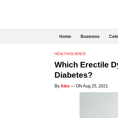
Home
Business
Cele
HEALTH/SCIENCE
Which Erectile D
Diabetes?
By
Alex
— ON Aug 25, 2021