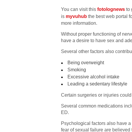
You can visit this
fotolognews
to 
is
myvuhub
the best web portal fo
more information.
Without proper functioning of nerve
have a desire to have sex and ade
Several other factors also contribu
Being overweight
Smoking
Excessive alcohol intake
Leading a sedentary lifestyle
Certain surgeries or injuries coul
Several common medications includ
ED.
Psychological factors also have a g
fear of sexual failure are believed