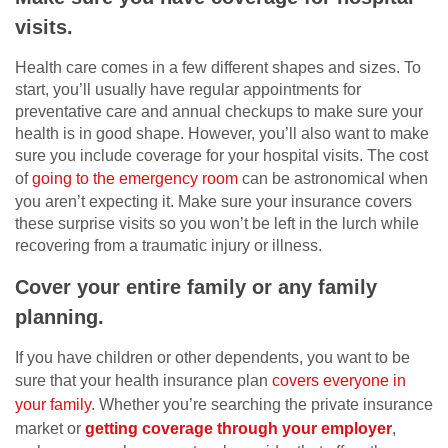
visits.
Health care comes in a few different shapes and sizes. To
start, you’ll usually have regular appointments for
preventative care and annual checkups to make sure your
health is in good shape. However, you’ll also want to make
sure you include coverage for your hospital visits. The cost
of
going to the emergency room
can be astronomical when
you aren’t expecting it. Make sure your insurance covers
these surprise visits so you won’t be left in the lurch while
recovering from a traumatic injury or illness.
Cover your entire family or any family
planning.
If you have children or other dependents, you want to be
sure that your health insurance plan
covers everyone in
your family
. Whether you’re searching the private insurance
market or
getting coverage through your employer
,