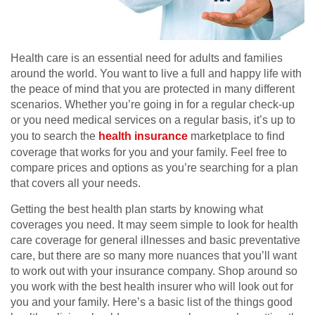
Health care is an essential need for adults and families
around the world. You want to live a full and happy life with
the peace of mind that you are protected in many different
scenarios. Whether you’re going in for a regular check-up
or you need medical services on a regular basis, it’s up to
you to search the
health insurance
marketplace to find
coverage that works for you and your family. Feel free to
compare prices and options as you’re searching for a plan
that covers all your needs.
Getting the best health plan starts by knowing what
coverages you need. It may seem simple to look for health
care coverage for general illnesses and basic preventative
care, but there are so many more nuances that you’ll want
to work out with your insurance company. Shop around so
you work with the best health insurer who will look out for
you and your family. Here’s a basic list of the things good