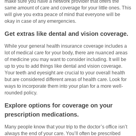
make sure you have a network provider that offers the
same amount of care and coverage for your little ones. This
will give you extra peace of mind that everyone will be
okay in case of any emergencies.
Get extras like dental and vision coverage.
While your general health insurance coverage includes a
lot of medical care for your body, there are nuanced areas
of medicine you may want to consider including. It will be
up to you to add things like dental and vision coverage.
Your teeth and eyesight are crucial to your overall health
but are considered different areas of health care. Look for
ways to incorporate them into your plan for a more well-
rounded policy.
Explore options for coverage on your
prescription medications.
Many people know that your trip to the doctor’s office isn’t
always the end of your care. You’ll often be prescribed