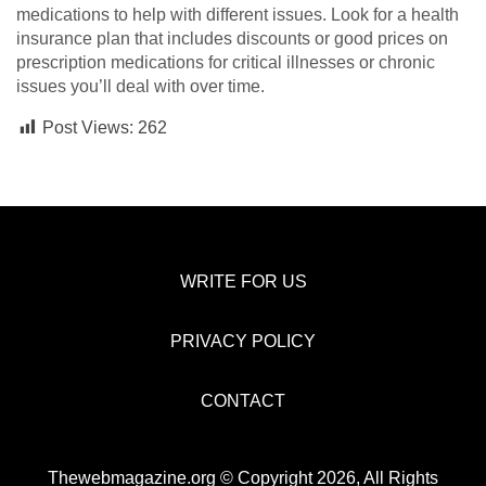
medications to help with different issues. Look for a health
insurance plan that includes discounts or good prices on
prescription medications for critical illnesses or chronic
issues you’ll deal with over time.
Post Views:
262
WRITE FOR US
PRIVACY POLICY
CONTACT
Thewebmagazine.org © Copyright 2026, All Rights