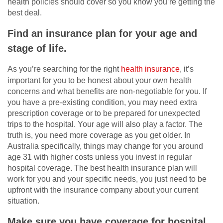
health policies should cover so you know you’re getting the
best deal.
Find an insurance plan for your age and
stage of life.
As you’re searching for the right
health insurance
, it’s
important for you to be honest about your own health
concerns and what benefits are non-negotiable for you. If
you have a pre-existing condition, you may need extra
prescription coverage or to be prepared for unexpected
trips to the hospital. Your age will also play a factor. The
truth is, you need more coverage as you get older. In
Australia specifically, things may change for you around
age 31 with higher costs unless you invest in regular
hospital coverage. The best health insurance plan will
work for you and your specific needs, you just need to be
upfront with the insurance company about your current
situation.
Make sure you have coverage for hospital