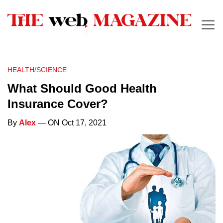
HEALTH/SCIENCE
What Should Good Health
Insurance Cover?
By
Alex
— ON Oct 17, 2021