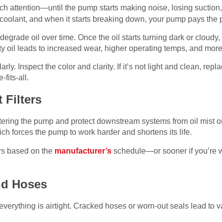
h attention—until the pump starts making noise, losing suction, o
a coolant, and when it starts breaking down, your pump pays the p
grade oil over time. Once the oil starts turning dark or cloudy, i
y oil leads to increased wear, higher operating temps, and more 
rly. Inspect the color and clarity. If it’s not light and clean, repla
fits-all.
 Filters
ering the pump and protect downstream systems from oil mist or 
hich forces the pump to work harder and shortens its life.
ers based on the
manufacturer’s
schedule—or sooner if you’re wo
nd Hoses
rything is airtight. Cracked hoses or worn-out seals lead to 