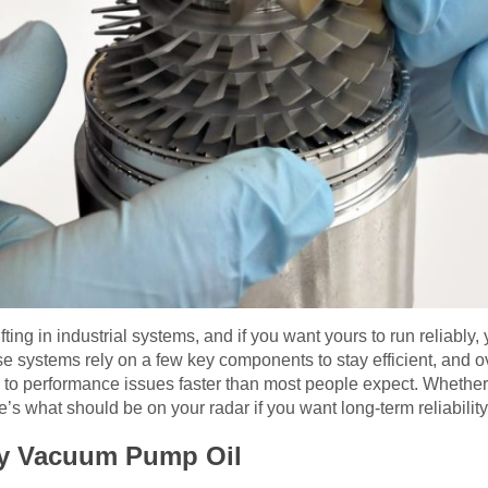
ting in industrial systems, and if you want yours to run reliably,
e systems rely on a few key components to stay efficient, and o
ad to performance issues faster than most people expect. Whether
re’s what should be on your radar if you want long-term reliabil
ity Vacuum Pump Oil