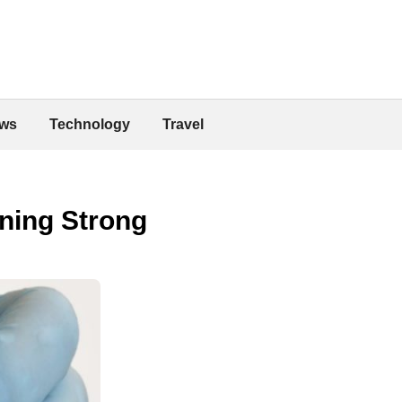
ws
Technology
Travel
ning Strong