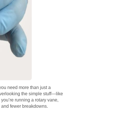
 you need more than just a
verlooking the simple stuff—like
 you’re running a rotary vane,
ity and fewer breakdowns.