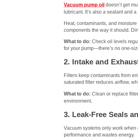
Vacuum pump oil
doesn’t get muc
lubricant. It’s also a sealant and 
Heat, contaminants, and moisture de
components the way it should. Dirt
What to do:
Check oil levels regula
for your pump—there’s no one-size-
2. Intake and Exhaust
Filters keep contaminants from ent
saturated filter reduces airflow, w
What to do:
Clean or replace filt
environment.
3. Leak-Free Seals a
Vacuum systems only work when eve
performance and wastes energy.