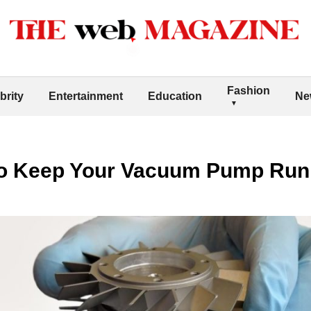
Fashion
brity
Entertainment
Education
Ne
to Keep Your Vacuum Pump Run