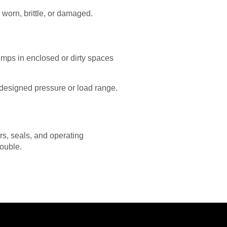
 worn, brittle, or damaged.
umps in enclosed or dirty spaces
 designed pressure or load range.
ers, seals, and operating
rouble.