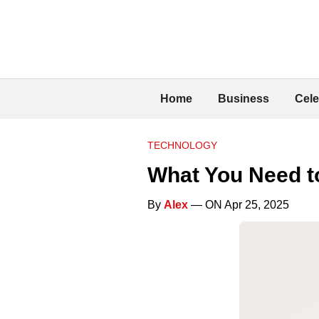
Home
Business
Cele
TECHNOLOGY
What You Need 
By
Alex
— ON Apr 25, 2025