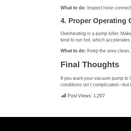
What to do:
Inspect hose connectio
4. Proper Operating 
Overheating is a pump killer. Mak
tend to run hot, which accelerates
What to do:
Keep the area clean, 
Final Thoughts
If you want your vacuum pump to las
conditions isn’t complicated—but i
Post Views:
1,207