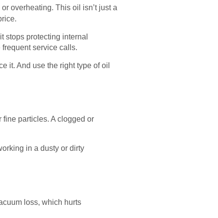
r overheating. This oil isn’t just a
rice.
t stops protecting internal
frequent service calls.
ce it. And use the right type of oil
fine particles. A clogged or
rking in a dusty or dirty
vacuum loss, which hurts