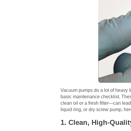
Vacuum pumps do a lot of heavy lif
basic maintenance checklist. Thes
clean oil or a fresh filter—can le
liquid ring, or dry screw pump, he
1. Clean, High-Qual