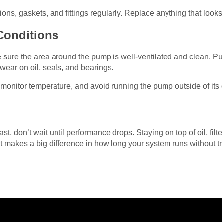
ns, gaskets, and fittings regularly. Replace anything that looks
Conditions
e sure the area around the pump is well-ventilated and clean. P
 wear on oil, seals, and bearings.
monitor temperature, and avoid running the pump outside of its
t, don’t wait until performance drops. Staying on top of oil, filt
t makes a big difference in how long your system runs without t