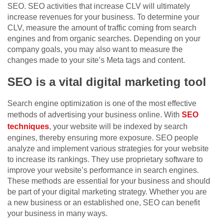
SEO. SEO activities that increase CLV will ultimately
increase revenues for your business. To determine your
CLV, measure the amount of traffic coming from search
engines and from organic searches. Depending on your
company goals, you may also want to measure the
changes made to your site’s Meta tags and content.
SEO is a vital digital marketing tool
Search engine optimization is one of the most effective
methods of advertising your business online. With
SEO
techniques
, your website will be indexed by search
engines, thereby ensuring more exposure. SEO people
analyze and implement various strategies for your website
to increase its rankings. They use proprietary software to
improve your website’s performance in search engines.
These methods are essential for your business and should
be part of your digital marketing strategy. Whether you are
a new business or an established one, SEO can benefit
your business in many ways.