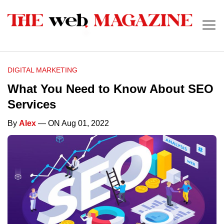
DIGITAL MARKETING
What You Need to Know About SEO
Services
By
Alex
— ON Aug 01, 2022