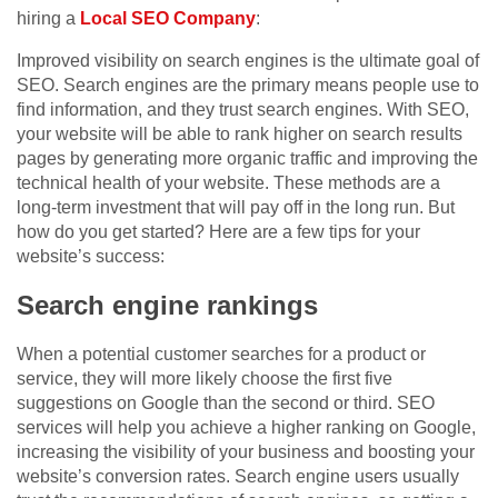
hiring a
Local SEO Company
:
Improved visibility on search engines is the ultimate goal of
SEO. Search engines are the primary means people use to
find information, and they trust search engines. With SEO,
your website will be able to rank higher on search results
pages by generating more organic traffic and improving the
technical health of your website. These methods are a
long-term investment that will pay off in the long run. But
how do you get started? Here are a few tips for your
website’s success:
Search engine rankings
When a potential customer searches for a product or
service, they will more likely choose the first five
suggestions on Google than the second or third. SEO
services will help you achieve a higher ranking on Google,
increasing the visibility of your business and boosting your
website’s conversion rates. Search engine users usually