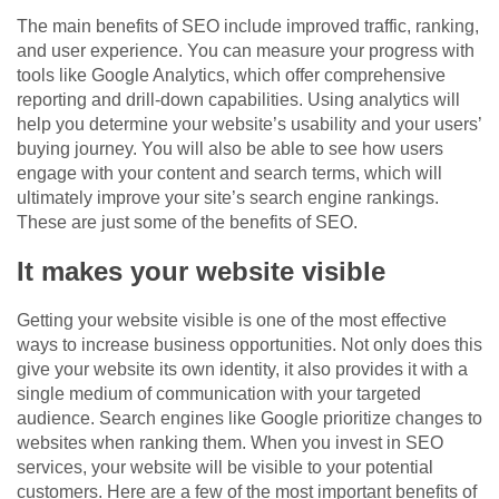
The main benefits of SEO include improved traffic, ranking,
and user experience. You can measure your progress with
tools like Google Analytics, which offer comprehensive
reporting and drill-down capabilities. Using analytics will
help you determine your website’s usability and your users’
buying journey. You will also be able to see how users
engage with your content and search terms, which will
ultimately improve your site’s search engine rankings.
These are just some of the benefits of SEO.
It makes your website visible
Getting your website visible is one of the most effective
ways to increase business opportunities. Not only does this
give your website its own identity, it also provides it with a
single medium of communication with your targeted
audience. Search engines like Google prioritize changes to
websites when ranking them. When you invest in SEO
services, your website will be visible to your potential
customers. Here are a few of the most important benefits of