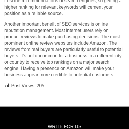
trust the recommendations of search engines, so getting a
higher ranking for relevant keywords will cement your
position as a reliable source.
Another important benefit of SEO services is online
reputation management. Most internet users rely on
product reviews to make purchasing decisions. The most
prominent online review websites include Amazon. The
reviews from real buyers are particularly useful to potential
buyers. It’s not uncommon for a business in a different city
or country to receive top rankings on a major search
engine. Having a presence on Amazon will make your
business appear more credible to potential customers.
Post Views:
205
WRITE FOR US