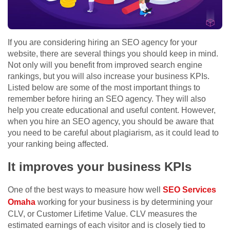
If you are considering hiring an SEO agency for your
website, there are several things you should keep in mind.
Not only will you benefit from improved search engine
rankings, but you will also increase your business KPIs.
Listed below are some of the most important things to
remember before hiring an SEO agency. They will also
help you create educational and useful content. However,
when you hire an SEO agency, you should be aware that
you need to be careful about plagiarism, as it could lead to
your ranking being affected.
It improves your business KPIs
One of the best ways to measure how well
SEO Services
Omaha
working for your business is by determining your
CLV, or Customer Lifetime Value. CLV measures the
estimated earnings of each visitor and is closely tied to