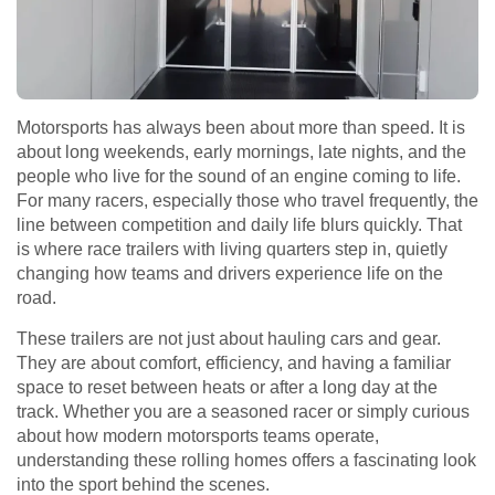
Motorsports has always been about more than speed. It is
about long weekends, early mornings, late nights, and the
people who live for the sound of an engine coming to life.
For many racers, especially those who travel frequently, the
line between competition and daily life blurs quickly. That
is where race trailers with living quarters step in, quietly
changing how teams and drivers experience life on the
road.
These trailers are not just about hauling cars and gear.
They are about comfort, efficiency, and having a familiar
space to reset between heats or after a long day at the
track. Whether you are a seasoned racer or simply curious
about how modern motorsports teams operate,
understanding these rolling homes offers a fascinating look
into the sport behind the scenes.