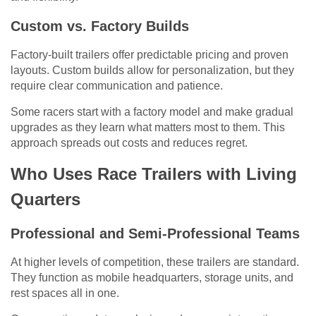
Custom vs. Factory Builds
Factory-built trailers offer predictable pricing and proven
layouts. Custom builds allow for personalization, but they
require clear communication and patience.
Some racers start with a factory model and make gradual
upgrades as they learn what matters most to them. This
approach spreads out costs and reduces regret.
Who Uses Race Trailers with Living
Quarters
Professional and Semi-Professional Teams
At higher levels of competition, these trailers are standard.
They function as mobile headquarters, storage units, and
rest spaces all in one.