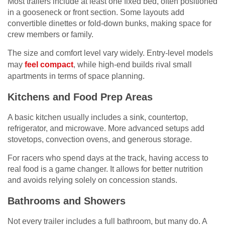
Most trailers include at least one fixed bed, often positioned
in a gooseneck or front section. Some layouts add
convertible dinettes or fold-down bunks, making space for
crew members or family.
The size and comfort level vary widely. Entry-level models
may
feel compact
, while high-end builds rival small
apartments in terms of space planning.
Kitchens and Food Prep Areas
A basic kitchen usually includes a sink, countertop,
refrigerator, and microwave. More advanced setups add
stovetops, convection ovens, and generous storage.
For racers who spend days at the track, having access to
real food is a game changer. It allows for better nutrition
and avoids relying solely on concession stands.
Bathrooms and Showers
Not every trailer includes a full bathroom, but many do. A