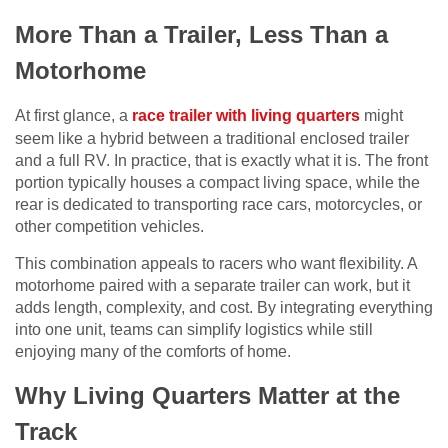
More Than a Trailer, Less Than a
Motorhome
At first glance, a
race trailer with living quarters
might
seem like a hybrid between a traditional enclosed trailer
and a full RV. In practice, that is exactly what it is. The front
portion typically houses a compact living space, while the
rear is dedicated to transporting race cars, motorcycles, or
other competition vehicles.
This combination appeals to racers who want flexibility. A
motorhome paired with a separate trailer can work, but it
adds length, complexity, and cost. By integrating everything
into one unit, teams can simplify logistics while still
enjoying many of the comforts of home.
Why Living Quarters Matter at the
Track