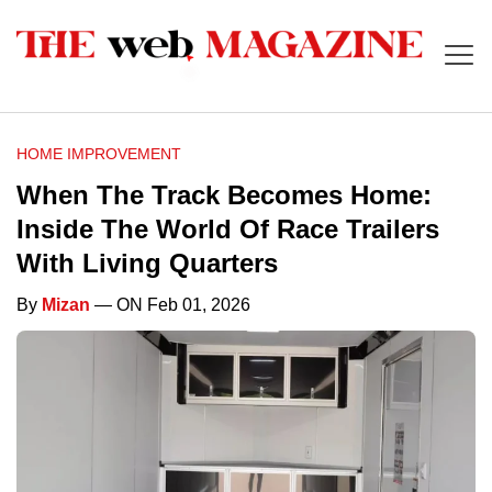
HOME IMPROVEMENT
When The Track Becomes Home:
Inside The World Of Race Trailers
With Living Quarters
By
Mizan
— ON Feb 01, 2026