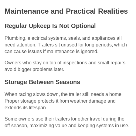
Maintenance and Practical Realities
Regular Upkeep Is Not Optional
Plumbing, electrical systems, seals, and appliances all
need attention. Trailers sit unused for long periods, which
can cause issues if maintenance is ignored.
Owners who stay on top of inspections and small repairs
avoid bigger problems later.
Storage Between Seasons
When racing slows down, the trailer still needs a home.
Proper storage protects it from weather damage and
extends its lifespan.
Some owners use their trailers for other travel during the
off-season, maximizing value and keeping systems in use.