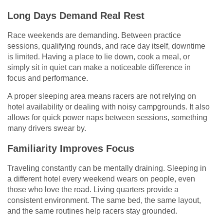
Long Days Demand Real Rest
Race weekends are demanding. Between practice
sessions, qualifying rounds, and race day itself, downtime
is limited. Having a place to lie down, cook a meal, or
simply sit in quiet can make a noticeable difference in
focus and performance.
A proper sleeping area means racers are not relying on
hotel availability or dealing with noisy campgrounds. It also
allows for quick power naps between sessions, something
many drivers swear by.
Familiarity Improves Focus
Traveling constantly can be mentally draining. Sleeping in
a different hotel every weekend wears on people, even
those who love the road. Living quarters provide a
consistent environment. The same bed, the same layout,
and the same routines help racers stay grounded.