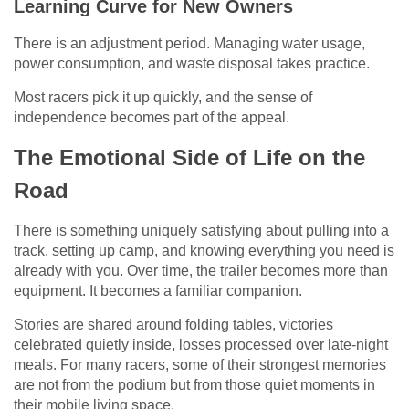
Learning Curve for New Owners
There is an adjustment period. Managing water usage,
power consumption, and waste disposal takes practice.
Most racers pick it up quickly, and the sense of
independence becomes part of the appeal.
The Emotional Side of Life on the
Road
There is something uniquely satisfying about pulling into a
track, setting up camp, and knowing everything you need is
already with you. Over time, the trailer becomes more than
equipment. It becomes a familiar companion.
Stories are shared around folding tables, victories
celebrated quietly inside, losses processed over late-night
meals. For many racers, some of their strongest memories
are not from the podium but from those quiet moments in
their mobile living space.