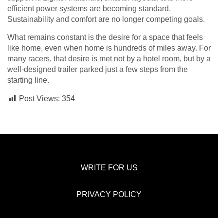
efficient power systems are becoming standard.
Sustainability and comfort are no longer competing goals.
What remains constant is the desire for a space that feels
like home, even when home is hundreds of miles away. For
many racers, that desire is met not by a hotel room, but by a
well-designed trailer parked just a few steps from the
starting line.
Post Views:
354
WRITE FOR US
PRIVACY POLICY