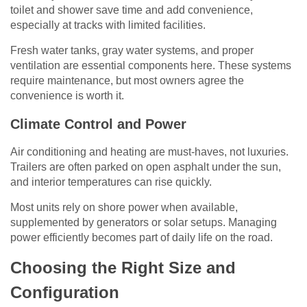
toilet and shower save time and add convenience,
especially at tracks with limited facilities.
Fresh water tanks, gray water systems, and proper
ventilation are essential components here. These systems
require maintenance, but most owners agree the
convenience is worth it.
Climate Control and Power
Air conditioning and heating are must-haves, not luxuries.
Trailers are often parked on open asphalt under the sun,
and interior temperatures can rise quickly.
Most units rely on shore power when available,
supplemented by generators or solar setups. Managing
power efficiently becomes part of daily life on the road.
Choosing the Right Size and
Configuration