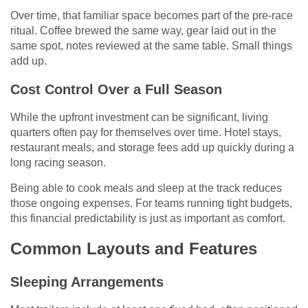
Over time, that familiar space becomes part of the pre-race
ritual. Coffee brewed the same way, gear laid out in the
same spot, notes reviewed at the same table. Small things
add up.
Cost Control Over a Full Season
While the upfront investment can be significant, living
quarters often pay for themselves over time. Hotel stays,
restaurant meals, and storage fees add up quickly during a
long racing season.
Being able to cook meals and sleep at the track reduces
those ongoing expenses. For teams running tight budgets,
this financial predictability is just as important as comfort.
Common Layouts and Features
Sleeping Arrangements