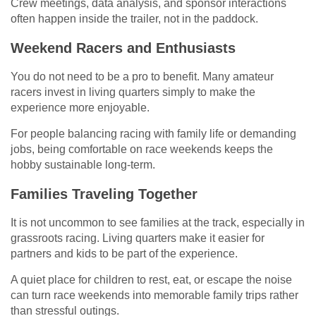
Crew meetings, data analysis, and sponsor interactions
often happen inside the trailer, not in the paddock.
Weekend Racers and Enthusiasts
You do not need to be a pro to benefit. Many amateur
racers invest in living quarters simply to make the
experience more enjoyable.
For people balancing racing with family life or demanding
jobs, being comfortable on race weekends keeps the
hobby sustainable long-term.
Families Traveling Together
It is not uncommon to see families at the track, especially in
grassroots racing. Living quarters make it easier for
partners and kids to be part of the experience.
A quiet place for children to rest, eat, or escape the noise
can turn race weekends into memorable family trips rather
than stressful outings.