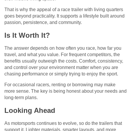
That is why the appeal of a race trailer with living quarters
goes beyond practicality. It supports a lifestyle built around
passion, persistence, and community.
Is It Worth It?
The answer depends on how often you race, how far you
travel, and what you value. For frequent competitors, the
benefits usually outweigh the costs. Comfort, consistency,
and control over your environment matter when you are
chasing performance or simply trying to enjoy the sport.
For occasional racers, renting or borrowing may make
more sense. The key is being honest about your needs and
long-term plans.
Looking Ahead
As motorsports continues to evolve, so do the trailers that
support it. Lighter materials, smarter layouts, and more