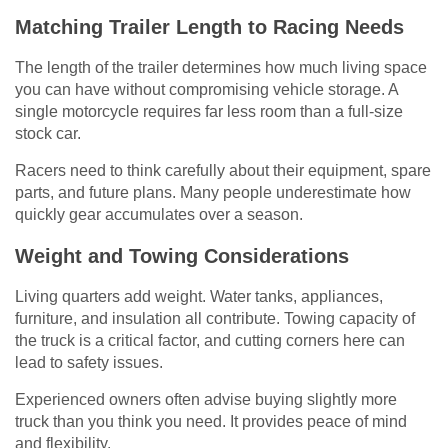
Matching Trailer Length to Racing Needs
The length of the trailer determines how much living space
you can have without compromising vehicle storage. A
single motorcycle requires far less room than a full-size
stock car.
Racers need to think carefully about their equipment, spare
parts, and future plans. Many people underestimate how
quickly gear accumulates over a season.
Weight and Towing Considerations
Living quarters add weight. Water tanks, appliances,
furniture, and insulation all contribute. Towing capacity of
the truck is a critical factor, and cutting corners here can
lead to safety issues.
Experienced owners often advise buying slightly more
truck than you think you need. It provides peace of mind
and flexibility.