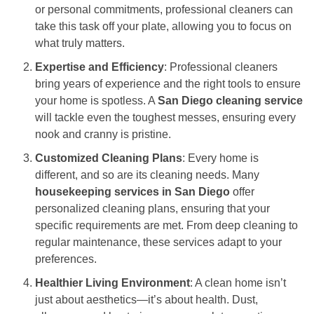
or personal commitments, professional cleaners can
take this task off your plate, allowing you to focus on
what truly matters.
Expertise and Efficiency
: Professional cleaners
bring years of experience and the right tools to ensure
your home is spotless. A
San Diego cleaning service
will tackle even the toughest messes, ensuring every
nook and cranny is pristine.
Customized Cleaning Plans
: Every home is
different, and so are its cleaning needs. Many
housekeeping services in San Diego
offer
personalized cleaning plans, ensuring that your
specific requirements are met. From deep cleaning to
regular maintenance, these services adapt to your
preferences.
Healthier Living Environment
: A clean home isn’t
just about aesthetics—it’s about health. Dust,