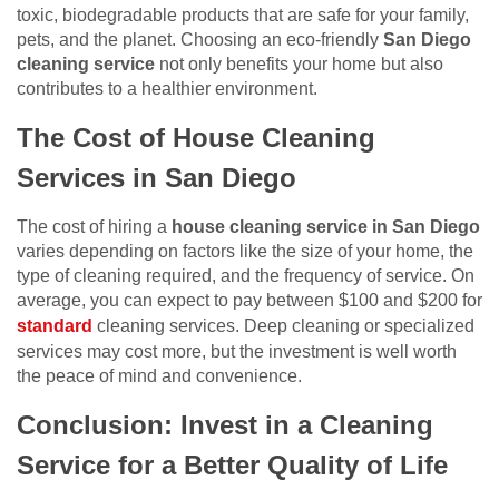
toxic, biodegradable products that are safe for your family,
pets, and the planet. Choosing an eco-friendly
San Diego
cleaning service
not only benefits your home but also
contributes to a healthier environment.
The Cost of House Cleaning
Services in San Diego
The cost of hiring a
house cleaning service in San Diego
varies depending on factors like the size of your home, the
type of cleaning required, and the frequency of service. On
average, you can expect to pay between $100 and $200 for
standard
cleaning services. Deep cleaning or specialized
services may cost more, but the investment is well worth
the peace of mind and convenience.
Conclusion: Invest in a Cleaning
Service for a Better Quality of Life