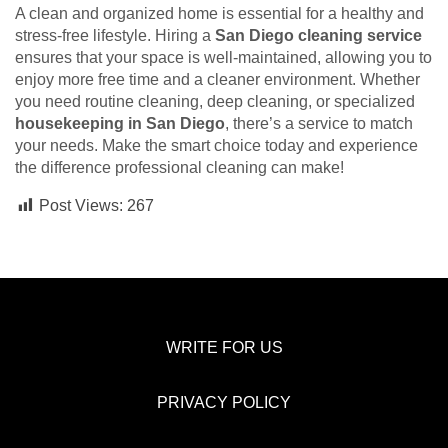
A clean and organized home is essential for a healthy and
stress-free lifestyle. Hiring a
San Diego cleaning service
ensures that your space is well-maintained, allowing you to
enjoy more free time and a cleaner environment. Whether
you need routine cleaning, deep cleaning, or specialized
housekeeping in San Diego
, there’s a service to match
your needs. Make the smart choice today and experience
the difference professional cleaning can make!
Post Views:
267
WRITE FOR US
PRIVACY POLICY