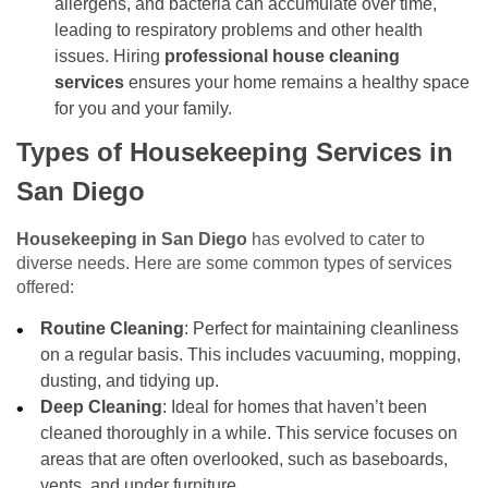
allergens, and bacteria can accumulate over time,
leading to respiratory problems and other health
issues. Hiring
professional house cleaning
services
ensures your home remains a healthy space
for you and your family.
Types of Housekeeping Services in
San Diego
Housekeeping in San Diego
has evolved to cater to
diverse needs. Here are some common types of services
offered:
Routine Cleaning
: Perfect for maintaining cleanliness
on a regular basis. This includes vacuuming, mopping,
dusting, and tidying up.
Deep Cleaning
: Ideal for homes that haven’t been
cleaned thoroughly in a while. This service focuses on
areas that are often overlooked, such as baseboards,
vents, and under furniture.