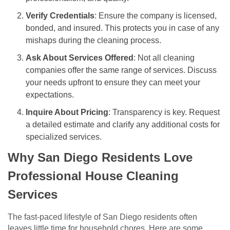
Verify Credentials
: Ensure the company is licensed,
bonded, and insured. This protects you in case of any
mishaps during the cleaning process.
Ask About Services Offered
: Not all cleaning
companies offer the same range of services. Discuss
your needs upfront to ensure they can meet your
expectations.
Inquire About Pricing
: Transparency is key. Request
a detailed estimate and clarify any additional costs for
specialized services.
Why San Diego Residents Love
Professional House Cleaning
Services
The fast-paced lifestyle of San Diego residents often
leaves little time for household chores. Here are some