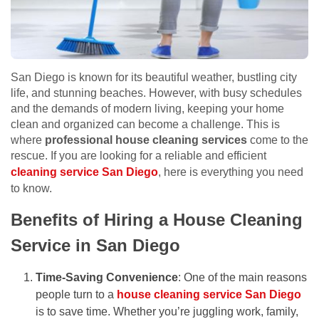
San Diego is known for its beautiful weather, bustling city
life, and stunning beaches. However, with busy schedules
and the demands of modern living, keeping your home
clean and organized can become a challenge. This is
where
professional house cleaning services
come to the
rescue. If you are looking for a reliable and efficient
cleaning service San Diego
, here is everything you need
to know.
Benefits of Hiring a House Cleaning
Service in San Diego
Time-Saving Convenience
: One of the main reasons
people turn to a
house cleaning service San Diego
is to save time. Whether you’re juggling work, family,