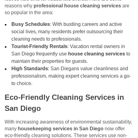
reasons why
professional house cleaning services
are
so popular in the area:
Busy Schedules
: With bustling careers and active
social lives, many residents prefer outsourcing their
cleaning needs to professionals.
Tourist-Friendly Rentals
: Vacation rental owners in
San Diego frequently use
house cleaning services
to
maintain their properties for guests.
High Standards
: San Diegans value cleanliness and
professionalism, making expert cleaning services a go-
to choice.
Eco-Friendly Cleaning Services in
San Diego
With increasing awareness of environmental sustainability,
many
housekeeping services in San Diego
now offer
eco-friendly cleaning solutions. These services use non-