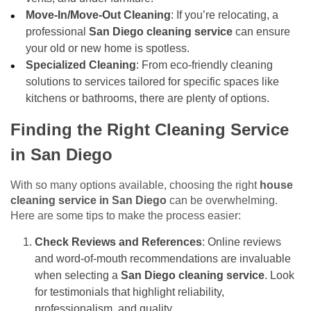
Move-In/Move-Out Cleaning
: If you’re relocating, a
professional
San Diego cleaning service
can ensure
your old or new home is spotless.
Specialized Cleaning
: From eco-friendly cleaning
solutions to services tailored for specific spaces like
kitchens or bathrooms, there are plenty of options.
Finding the Right Cleaning Service
in San Diego
With so many options available, choosing the right
house
cleaning service in San Diego
can be overwhelming.
Here are some tips to make the process easier:
Check Reviews and References
: Online reviews
and word-of-mouth recommendations are invaluable
when selecting a
San Diego cleaning service
. Look
for testimonials that highlight reliability,
professionalism, and quality.