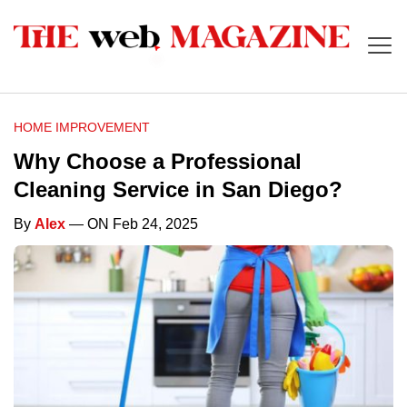
HOME IMPROVEMENT
Why Choose a Professional
Cleaning Service in San Diego?
By
Alex
— ON Feb 24, 2025