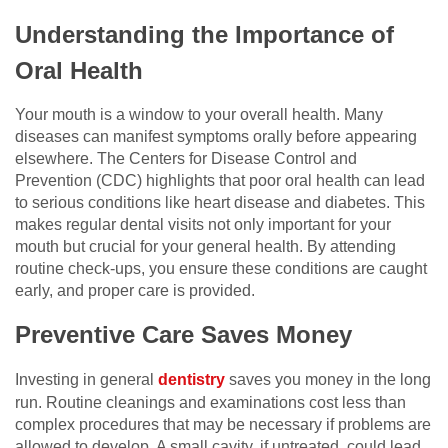
Understanding the Importance of
Oral Health
Your mouth is a window to your overall health. Many
diseases can manifest symptoms orally before appearing
elsewhere. The Centers for Disease Control and
Prevention (CDC) highlights that poor oral health can lead
to serious conditions like heart disease and diabetes. This
makes regular dental visits not only important for your
mouth but crucial for your general health. By attending
routine check-ups, you ensure these conditions are caught
early, and proper care is provided.
Preventive Care Saves Money
Investing in general
dentistry
saves you money in the long
run. Routine cleanings and examinations cost less than
complex procedures that may be necessary if problems are
allowed to develop. A small cavity, if untreated, could lead