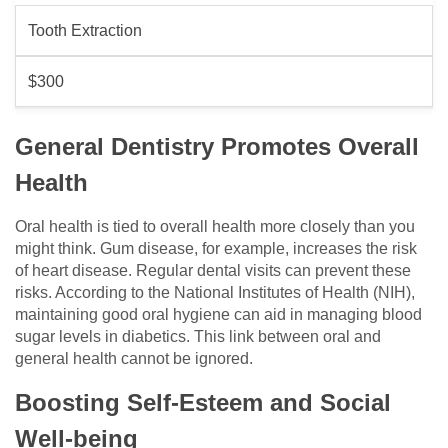
Tooth Extraction
$300
General Dentistry Promotes Overall
Health
Oral health is tied to overall health more closely than you
might think. Gum disease, for example, increases the risk
of heart disease. Regular dental visits can prevent these
risks. According to the National Institutes of Health (NIH),
maintaining good oral hygiene can aid in managing blood
sugar levels in diabetics. This link between oral and
general health cannot be ignored.
Boosting Self-Esteem and Social
Well-being