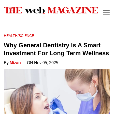
HEALTH/SCIENCE
Why General Dentistry Is A Smart
Investment For Long Term Wellness
By
Mizan
— ON Nov 05, 2025