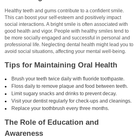
Healthy teeth and gums contribute to a confident smile.
This can boost your self-esteem and positively impact
social interactions. A bright smile is often associated with
good health and vigor. People with healthy smiles tend to
be more socially engaged and successful in personal and
professional life. Neglecting dental health might lead you to
avoid social situations, affecting your mental well-being.
Tips for Maintaining Oral Health
Brush your teeth twice daily with fluoride toothpaste.
Floss daily to remove plaque and food between teeth.
Limit sugary snacks and drinks to prevent decay.
Visit your dentist regularly for check-ups and cleanings.
Replace your toothbrush every three months.
The Role of Education and
Awareness