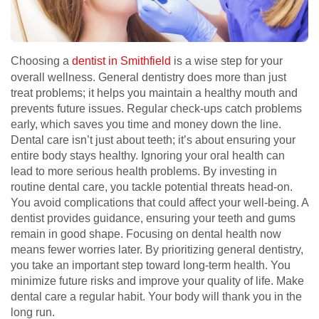
Choosing a
dentist in Smithfield
is a wise step for your
overall wellness. General dentistry does more than just
treat problems; it helps you maintain a healthy mouth and
prevents future issues. Regular check-ups catch problems
early, which saves you time and money down the line.
Dental care isn’t just about teeth; it’s about ensuring your
entire body stays healthy. Ignoring your oral health can
lead to more serious health problems. By investing in
routine dental care, you tackle potential threats head-on.
You avoid complications that could affect your well-being. A
dentist provides guidance, ensuring your teeth and gums
remain in good shape. Focusing on dental health now
means fewer worries later. By prioritizing general dentistry,
you take an important step toward long-term health. You
minimize future risks and improve your quality of life. Make
dental care a regular habit. Your body will thank you in the
long run.