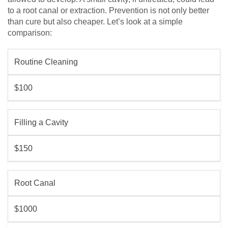
to a root canal or extraction. Prevention is not only better
than cure but also cheaper. Let’s look at a simple
comparison:
Routine Cleaning
$100
Filling a Cavity
$150
Root Canal
$1000