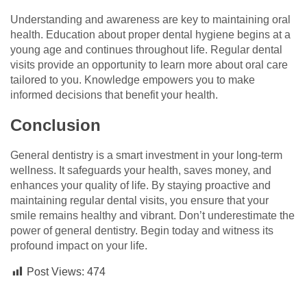
Understanding and awareness are key to maintaining oral
health. Education about proper dental hygiene begins at a
young age and continues throughout life. Regular dental
visits provide an opportunity to learn more about oral care
tailored to you. Knowledge empowers you to make
informed decisions that benefit your health.
Conclusion
General dentistry is a smart investment in your long-term
wellness. It safeguards your health, saves money, and
enhances your quality of life. By staying proactive and
maintaining regular dental visits, you ensure that your
smile remains healthy and vibrant. Don’t underestimate the
power of general dentistry. Begin today and witness its
profound impact on your life.
Post Views:
474