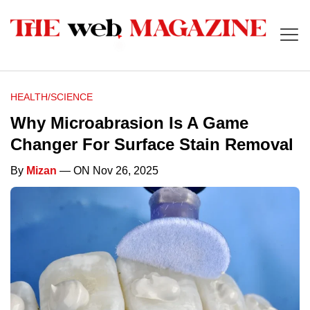
HEALTH/SCIENCE
Why Microabrasion Is A Game
Changer For Surface Stain Removal
By
Mizan
— ON Nov 26, 2025