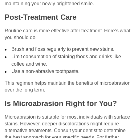
maintaining your newly brightened smile.
Post-Treatment Care
Routine care is more effective after treatment. Here’s what
you should do:
Brush and floss regularly to prevent new stains.
Limit consumption of staining foods and drinks like
coffee and wine.
Use a non-abrasive toothpaste.
This regimen helps maintain the benefits of microabrasion
over the long term.
Is Microabrasion Right for You?
Microabrasion is suitable for most individuals with surface
stains. However, deeper discolorations might require
alternative treatments. Consult your dentist to determine
the best approach for your specific needs. For further