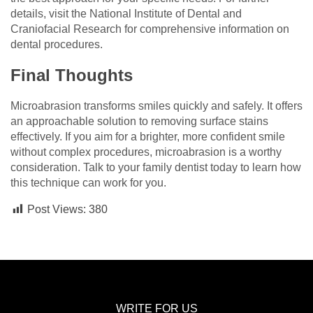
details, visit the National Institute of Dental and
Craniofacial Research for comprehensive information on
dental procedures.
Final Thoughts
Microabrasion transforms smiles quickly and safely. It offers
an approachable solution to removing surface stains
effectively. If you aim for a brighter, more confident smile
without complex procedures, microabrasion is a worthy
consideration. Talk to your family dentist today to learn how
this technique can work for you.
Post Views:
380
WRITE FOR US