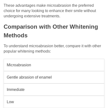
These advantages make microabrasion the preferred
choice for many looking to enhance their smile without
undergoing extensive treatments.
Comparison with Other Whitening
Methods
To understand microabrasion better, compare it with other
popular whitening methods:
Microabrasion
Gentle abrasion of enamel
Immediate
Low