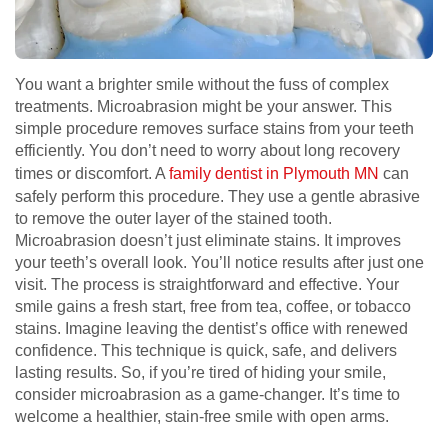
You want a brighter smile without the fuss of complex
treatments. Microabrasion might be your answer. This
simple procedure removes surface stains from your teeth
efficiently. You don’t need to worry about long recovery
times or discomfort. A
family dentist in Plymouth MN
can
safely perform this procedure. They use a gentle abrasive
to remove the outer layer of the stained tooth.
Microabrasion doesn’t just eliminate stains. It improves
your teeth’s overall look. You’ll notice results after just one
visit. The process is straightforward and effective. Your
smile gains a fresh start, free from tea, coffee, or tobacco
stains. Imagine leaving the dentist’s office with renewed
confidence. This technique is quick, safe, and delivers
lasting results. So, if you’re tired of hiding your smile,
consider microabrasion as a game-changer. It’s time to
welcome a healthier, stain-free smile with open arms.