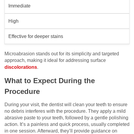
Immediate
High
Effective for deeper stains
Microabrasion stands out for its simplicity and targeted
approach, making it ideal for addressing surface
discolorations
.
What to Expect During the
Procedure
During your visit, the dentist will clean your teeth to ensure
no debris interferes with the procedure. They apply a mild
abrasive paste to your teeth, followed by a gentle polishing
action. It’s a painless and quick process, usually completed
in one session. Afterward, they’ll provide guidance on