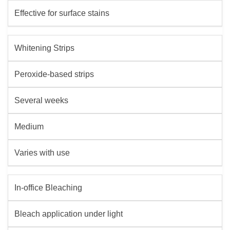
Effective for surface stains
Whitening Strips
Peroxide-based strips
Several weeks
Medium
Varies with use
In-office Bleaching
Bleach application under light