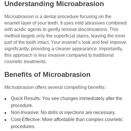
Understanding Microabrasion
Microabrasion is a dental procedure focusing on the
enamel layer of your teeth. It uses mild abrasives combined
with acidic agents to gently remove discolorations. This
method targets only the superficial stains, leaving the inner
part of the tooth intact. Your enamel’s look and feel improve
significantly, providing a cleaner appearance. Importantly,
this approach is less invasive compared to traditional
cosmetic treatments.
Benefits of Microabrasion
Microabrasion offers several compelling benefits:
Quick Results: You see changes immediately after the
procedure.
Non-Invasive: No drills or injections are necessary.
Cost-Effective: More affordable than complex cosmetic
procedures.