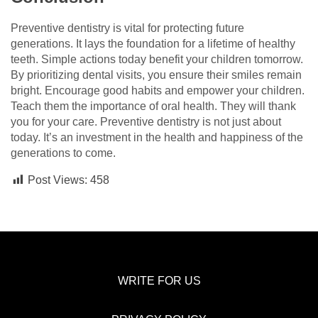
Preventive dentistry is vital for protecting future
generations. It lays the foundation for a lifetime of healthy
teeth. Simple actions today benefit your children tomorrow.
By prioritizing dental visits, you ensure their smiles remain
bright. Encourage good habits and empower your children.
Teach them the importance of oral health. They will thank
you for your care. Preventive dentistry is not just about
today. It’s an investment in the health and happiness of the
generations to come.
Post Views:
458
WRITE FOR US