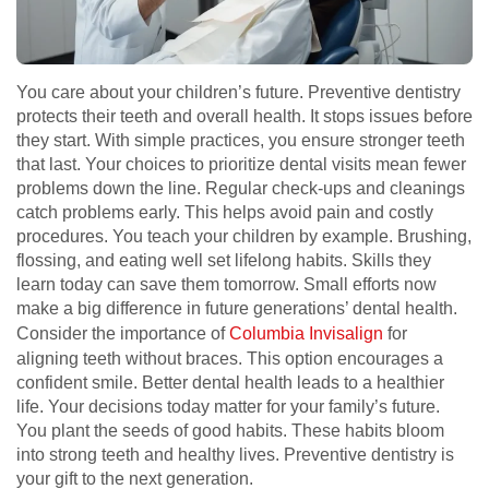
You care about your children’s future. Preventive dentistry
protects their teeth and overall health. It stops issues before
they start. With simple practices, you ensure stronger teeth
that last. Your choices to prioritize dental visits mean fewer
problems down the line. Regular check-ups and cleanings
catch problems early. This helps avoid pain and costly
procedures. You teach your children by example. Brushing,
flossing, and eating well set lifelong habits. Skills they
learn today can save them tomorrow. Small efforts now
make a big difference in future generations’ dental health.
Consider the importance of
Columbia Invisalign
for
aligning teeth without braces. This option encourages a
confident smile. Better dental health leads to a healthier
life. Your decisions today matter for your family’s future.
You plant the seeds of good habits. These habits bloom
into strong teeth and healthy lives. Preventive dentistry is
your gift to the next generation.