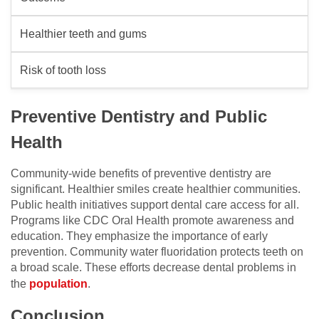
Healthier teeth and gums
Risk of tooth loss
Preventive Dentistry and Public
Health
Community-wide benefits of preventive dentistry are
significant. Healthier smiles create healthier communities.
Public health initiatives support dental care access for all.
Programs like CDC Oral Health promote awareness and
education. They emphasize the importance of early
prevention. Community water fluoridation protects teeth on
a broad scale. These efforts decrease dental problems in
the
population
.
Conclusion