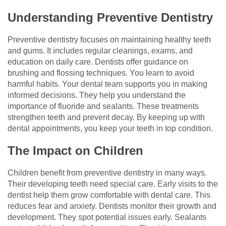
Understanding Preventive Dentistry
Preventive dentistry focuses on maintaining healthy teeth
and gums. It includes regular cleanings, exams, and
education on daily care. Dentists offer guidance on
brushing and flossing techniques. You learn to avoid
harmful habits. Your dental team supports you in making
informed decisions. They help you understand the
importance of fluoride and sealants. These treatments
strengthen teeth and prevent decay. By keeping up with
dental appointments, you keep your teeth in top condition.
The Impact on Children
Children benefit from preventive dentistry in many ways.
Their developing teeth need special care. Early visits to the
dentist help them grow comfortable with dental care. This
reduces fear and anxiety. Dentists monitor their growth and
development. They spot potential issues early. Sealants