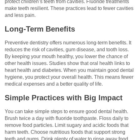
protect children’s teeth from cavities. Fluoride treatments
make teeth resilient. These practices lead to fewer cavities
and less pain.
Long-Term Benefits
Preventive dentistry offers numerous long-term benefits. It
reduces the risk of cavities, gum disease, and tooth loss.
By keeping your mouth healthy, you lower the chance of
other health issues. Studies show that oral health links to
heart health and diabetes. When you maintain good dental
hygiene, you protect your overall health. This means fewer
medical expenses and a better quality of life.
Simple Practices with Big Impact
You can take simple steps to ensure good dental health.
Brush twice a day with fluoride toothpaste. Floss daily to
remove food particles. Limit sugary and acidic foods that
harm teeth. Choose nutritious foods that support strong
teeth and gums. Drink plenty of water to rinse away food