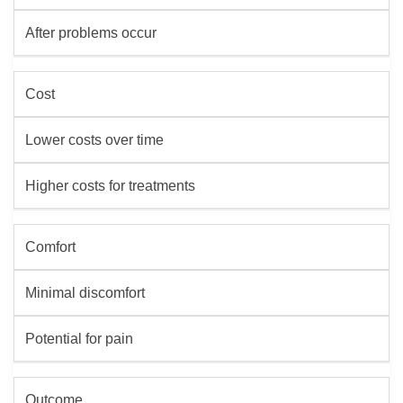
After problems occur
Cost
Lower costs over time
Higher costs for treatments
Comfort
Minimal discomfort
Potential for pain
Outcome