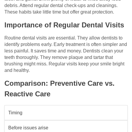
debris. Attend regular dental check-ups and cleanings.
These habits take little time but offer great protection.
Importance of Regular Dental Visits
Routine dental visits are essential. They allow dentists to
identify problems early. Early treatment is often simpler and
less painful. It saves time and money. Dentists clean your
teeth thoroughly. They remove plaque and tartar that
brushing might miss. Regular visits keep your smile bright
and healthy.
Comparison: Preventive Care vs.
Reactive Care
Timing
Before issues arise