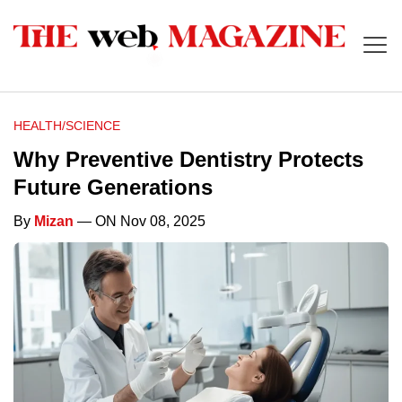
HEALTH/SCIENCE
Why Preventive Dentistry Protects
Future Generations
By
Mizan
— ON Nov 08, 2025