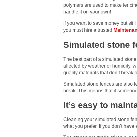
polymers are used to make fencing t
handle it on your own!
If you want to save money but stil
you must hire a trusted
Maintenan
Simulated stone f
The best part of a simulated stone f
affected by weather or humidity, w
quality materials that don’t break 
Simulated stone fences are also le
break. This means that if someone 
It’s easy to main
Cleaning your simulated stone fen
what you prefer. If you don’t have