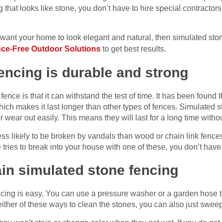
hat looks like stone, you don’t have to hire special contractors 
l want your home to look elegant and natural, then simulated sto
ce-Free Outdoor Solutions
to get best results.
encing is durable and strong
ence is that it can withstand the test of time. It has been found th
hich makes it last longer than other types of fences. Simulated 
or wear out easily. This means they will last for a long time wit
ss likely to be broken by vandals than wood or chain link fence
tries to break into your house with one of these, you don’t hav
tain simulated stone fencing
cing is easy. You can use a pressure washer or a garden hose 
 either of these ways to clean the stones, you can also just swe