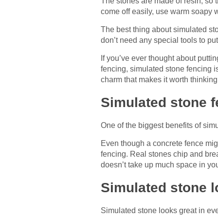
The stones are made of resin, so t
come off easily, use warm soapy wa
The best thing about simulated ston
don’t need any special tools to put
If you’ve ever thought about puttin
fencing, simulated stone fencing is
charm that makes it worth thinki
Simulated stone fe
One of the biggest benefits of simu
Even though a concrete fence might
fencing. Real stones chip and brea
doesn’t take up much space in you
Simulated stone l
Simulated stone looks great in eve