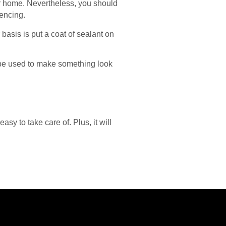
our home. Nevertheless, you should
fencing.
basis is put a coat of sealant on
n be used to make something look
sy to take care of. Plus, it will