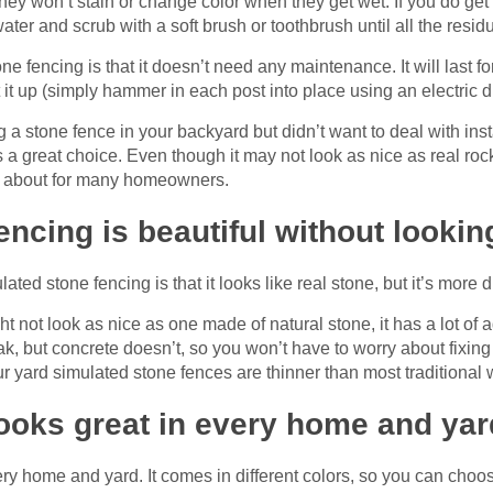
hey won’t stain or change color when they get wet. If you do ge
ter and scrub with a soft brush or toothbrush until all the resid
e fencing is that it doesn’t need any maintenance. It will last f
 it up (simply hammer in each post into place using an electric dr
g a stone fence in your backyard but didn’t want to deal with ins
 a great choice. Even though it may not look as nice as real rock 
ng about for many homeowners.
ncing is beautiful without lookin
lated stone fencing is that it looks like real stone, but it’s more
 not look as nice as one made of natural stone, it has a lot of 
k, but concrete doesn’t, so you won’t have to worry about fixing 
r yard simulated stone fences are thinner than most traditional
ooks great in every home and yar
ry home and yard. It comes in different colors, so you can choos