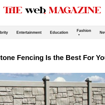
Fashion
brity
Entertainment
Education
Ne
tone Fencing Is the Best For Y