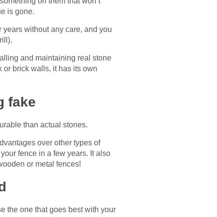
t something on them that won’t
ue is gone.
or years without any care, and you
ill).
talling and maintaining real stone
or brick walls, it has its own
g fake
 durable than actual stones.
advantages over other types of
your fence in a few years. It also
 wooden or metal fences!
d
e the one that goes best with your