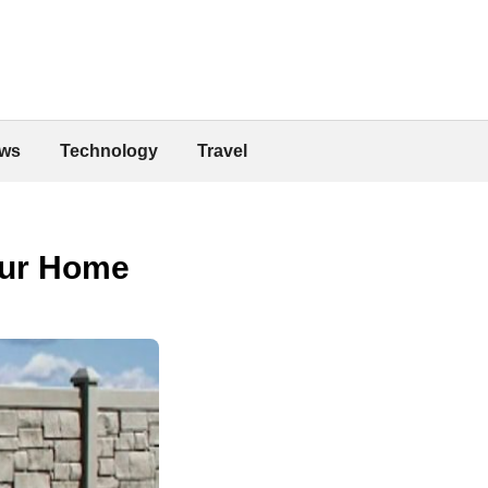
ws
Technology
Travel
our Home