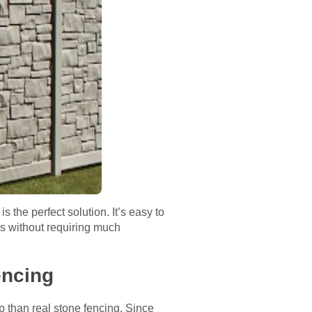
 the perfect solution. It’s easy to
ars without requiring much
fencing
p than real stone fencing. Since