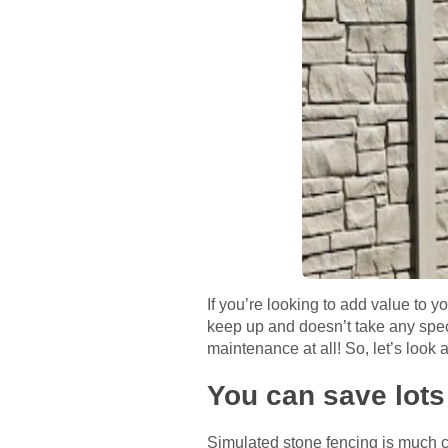
If you’re looking to add value to y
keep up and doesn’t take any specia
maintenance at all! So, let’s look 
You can save lots
Simulated stone fencing is much ch