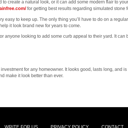
 to create a natural look, or it can add some modern flair to y
tainfree.com/
for getting best results regarding simulated stone 
y easy to keep up. The only thing you’ll have to do on a regular 
 help it look brand new for years to come.
for anyone looking to add some curb appeal to their yard. It ca
investment for any homeowner. It looks good, lasts long, and is ea
d make it look better than ever.
WRITE FOR US
PRIVACY POLICY
CONTACT