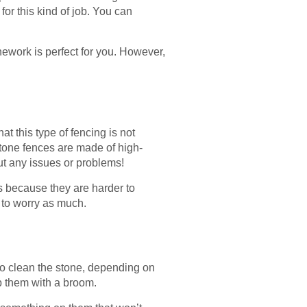
for this kind of job. You can
nework is perfect for you. However,
at this type of fencing is not
stone fences are made of high-
hout any issues or problems!
s because they are harder to
e to worry as much.
to clean the stone, depending on
ep them with a broom.