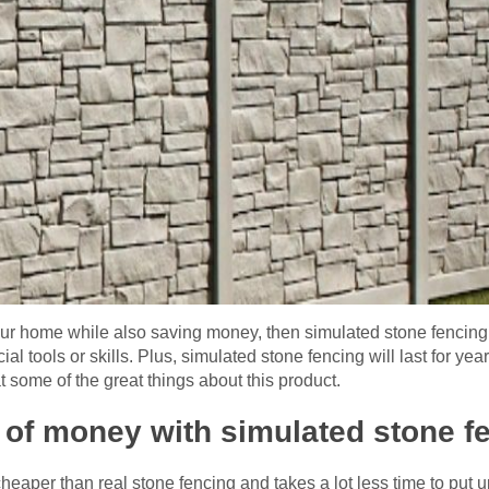
our home while also saving money, then simulated stone fencing is
l tools or skills. Plus, simulated stone fencing will last for ye
at some of the great things about this product.
 of money with simulated stone 
eaper than real stone fencing and takes a lot less time to put u