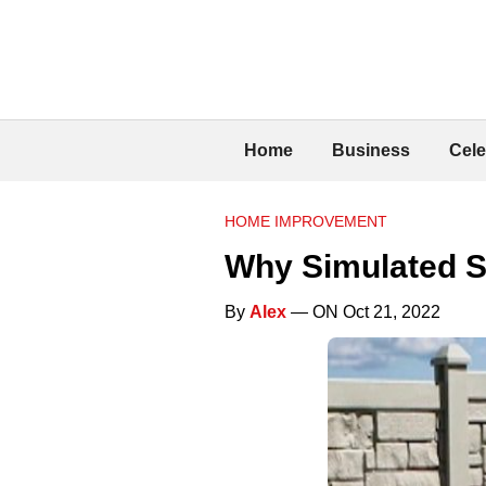
Home
Business
Cele
HOME IMPROVEMENT
Why Simulated S
By
Alex
— ON Oct 21, 2022