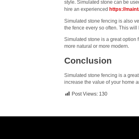
style. Simulated stone can be used
hire an experienced
https://main
Simulated stone fencing is also ver
the fence every so often. This will
Simulated stone is a great option 
more natural or more modern.
Conclusion
Simulated stone fencing is a great 
increase the value of your home an
Post Views:
130