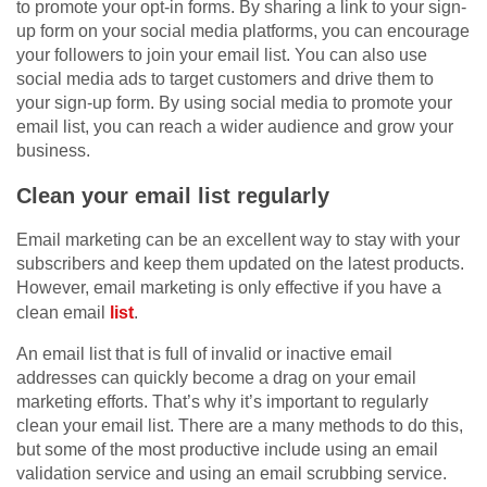
to promote your opt-in forms. By sharing a link to your sign-
up form on your social media platforms, you can encourage
your followers to join your email list. You can also use
social media ads to target customers and drive them to
your sign-up form. By using social media to promote your
email list, you can reach a wider audience and grow your
business.
Clean your email list regularly
Email marketing can be an excellent way to stay with your
subscribers and keep them updated on the latest products.
However, email marketing is only effective if you have a
clean email
list
.
An email list that is full of invalid or inactive email
addresses can quickly become a drag on your email
marketing efforts. That’s why it’s important to regularly
clean your email list. There are a many methods to do this,
but some of the most productive include using an email
validation service and using an email scrubbing service.