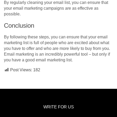
By regularly cleaning your email list, you can ensure that
your email marketing campaigns are as effective as
possible.
Conclusion
By following these steps, you can ensure that your email
marketing list is full of people who are excited about what
you have to offer and who are more likely to buy from you.
Email marketing is an incredibly powerful tool – but only if
you have a good email marketing list.
Post Views:
182
WRITE FOR US