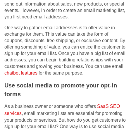
send out information about sales, new products, or special
events. However, in order to create an email marketing list,
you first need email addresses.
One way to gather email addresses is to offer value in
exchange for them. This value can take the form of
coupons, discounts, free shipping, or exclusive content. By
offering something of value, you can entice the customer to
sign up for your email list. Once you have a big list of email
addresses, you can begin building relationships with your
customers and growing your business. You can use email
chatbot features
for the same purpose.
Use social media to promote your opt-in
forms
As a business owner or someone who offers
SaaS SEO
services
, email marketing lists are essential for promoting
your products or services. But how do you get customers to
sign up for your email list? One way is to use social media