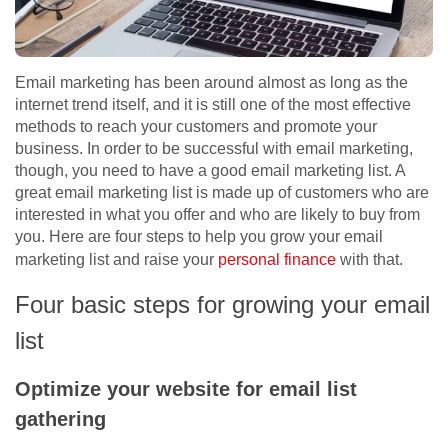
Email marketing has been around almost as long as the
internet trend itself, and it is still one of the most effective
methods to reach your customers and promote your
business. In order to be successful with email marketing,
though, you need to have a good email marketing list. A
great email marketing list is made up of customers who are
interested in what you offer and who are likely to buy from
you. Here are four steps to help you grow your email
marketing list and raise your
personal finance
with that.
Four basic steps for growing your email
list
Optimize your website for email list
gathering