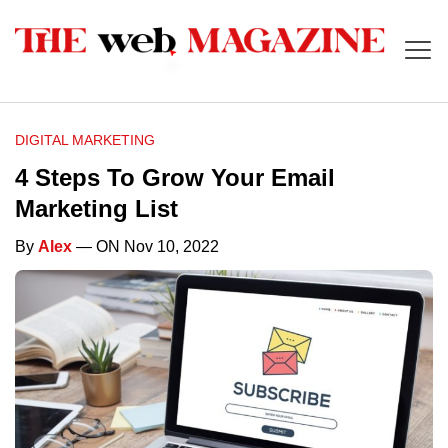
DIGITAL MARKETING
4 Steps To Grow Your Email
Marketing List
By
Alex
— ON Nov 10, 2022