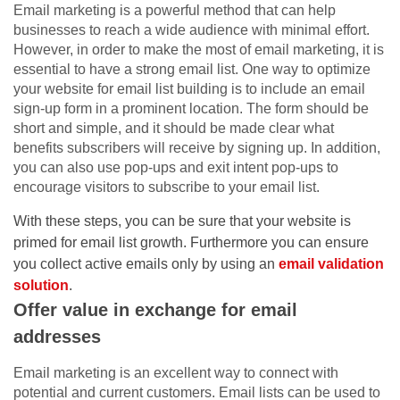
Email marketing is a powerful method that can help
businesses to reach a wide audience with minimal effort.
However, in order to make the most of email marketing, it is
essential to have a strong email list. One way to optimize
your website for email list building is to include an email
sign-up form in a prominent location. The form should be
short and simple, and it should be made clear what
benefits subscribers will receive by signing up. In addition,
you can also use pop-ups and exit intent pop-ups to
encourage visitors to subscribe to your email list.
With these steps, you can be sure that your website is
primed for email list growth. Furthermore you can ensure
you collect active emails only by using an
email validation
solution
.
Offer value in exchange for email
addresses
Email marketing is an excellent way to connect with
potential and current customers. Email lists can be used to