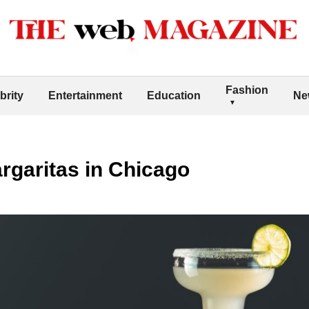
Fashion
brity
Entertainment
Education
Ne
rgaritas in Chicago