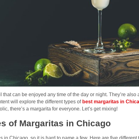
il that can be enjoyed any time of the day or night. They’re also
tent will explore the different types of
best margaritas in Chic
olic, there’s a margarita for everyone. Let’s get mixing!
es of Margaritas in Chicago
in Chicago, so it is hard to name a few. Here are five different 