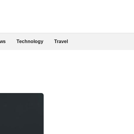
ws
Technology
Travel