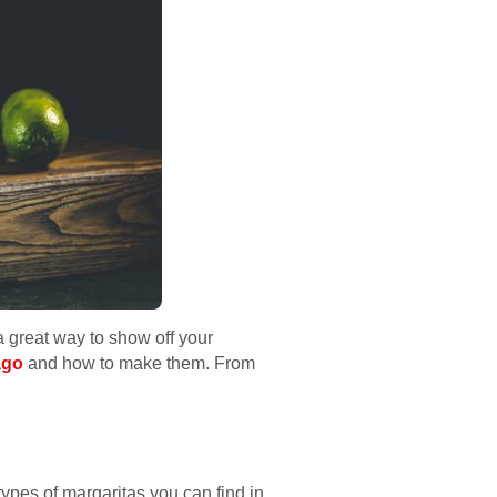
 a great way to show off your
ago
and how to make them. From
types of margaritas you can find in