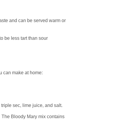
 taste and can be served warm or
o be less tart than sour
you can make at home:
 triple sec, lime juice, and salt.
ta. The Bloody Mary mix contains