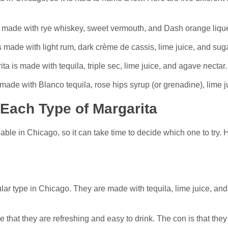
s made with rye whiskey, sweet vermouth, and Dash orange liqu
 made with light rum, dark crème de cassis, lime juice, and suga
ta is made with tequila, triple sec, lime juice, and agave nectar.
made with Blanco tequila, rose hips syrup (or grenadine), lime j
Each Type of Margarita
able in Chicago, so it can take time to decide which one to try.
ar type in Chicago. They are made with tequila, lime juice, and
 that they are refreshing and easy to drink. The con is that they