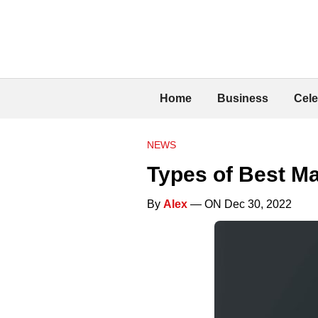
Home
Business
Cele
NEWS
Types of Best Ma
By
Alex
— ON Dec 30, 2022