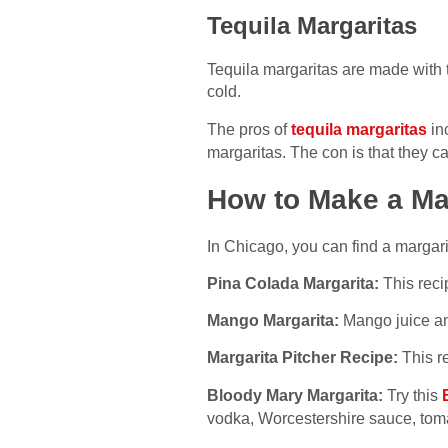
Tequila Margaritas
Tequila margaritas are made with 
cold.
The pros of
tequila margaritas
inc
margaritas. The con is that they 
How to Make a Ma
In Chicago, you can find a margari
Pina Colada Margarita:
This reci
Mango Margarita:
Mango juice and
Margarita Pitcher Recipe:
This re
Bloody Mary Margarita:
Try this
vodka, Worcestershire sauce, tomat