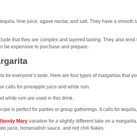
tequila, lime juice, agave nectar, and salt. They have a smooth
lude that they are complex and layered tasting. They also tend t
can be expensive to purchase and prepare.
rgarita
ta for everyone’s taste. Here are four types of margaritas that 
pe calls for pineapple juice and white rum.
 white rum are used in this drink.
cipe is perfect for parties or group gatherings. It calls for tequila,
Bloody Mary
variation for a slightly different take on a margari
o juice, horseradish sauce, and red chili flakes.