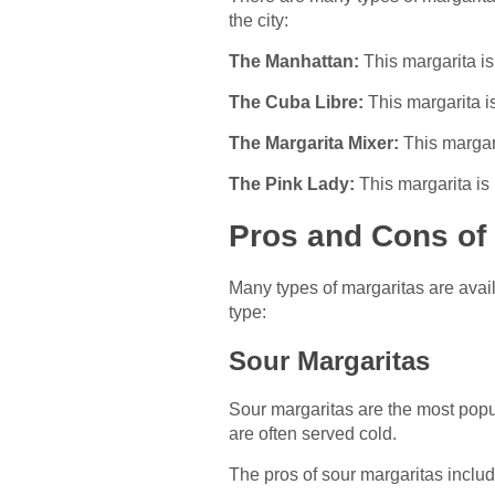
the city:
The Manhattan:
This margarita i
The Cuba Libre:
This margarita is
The Margarita Mixer:
This margari
The Pink Lady:
This margarita is 
Pros and Cons of 
Many types of margaritas are avail
type:
Sour Margaritas
Sour margaritas are the most popul
are often served cold.
The pros of sour margaritas include