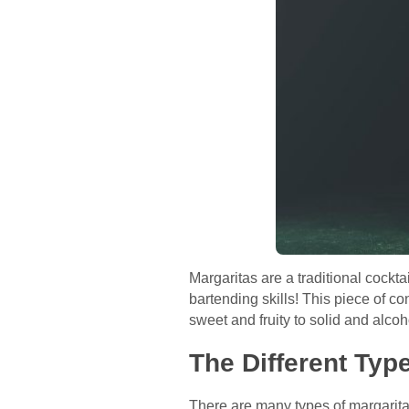
Margaritas are a traditional cockta
bartending skills! This piece of con
sweet and fruity to solid and alcoh
The Different Typ
There are many types of margaritas 