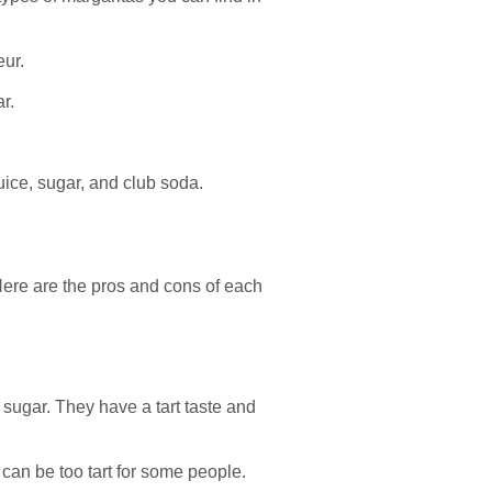
eur.
r.
uice, sugar, and club soda.
 Here are the pros and cons of each
 sugar. They have a tart taste and
 can be too tart for some people.