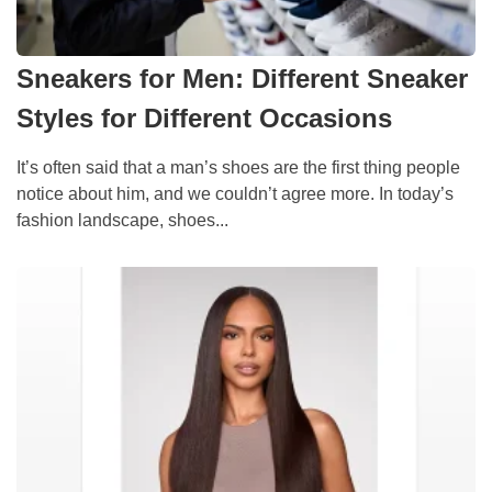
Sneakers for Men: Different Sneaker
Styles for Different Occasions
It’s often said that a man’s shoes are the first thing people
notice about him, and we couldn’t agree more. In today’s
fashion landscape, shoes...