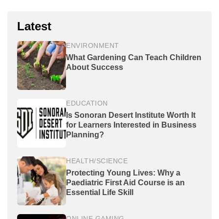
Latest
ENVIRONMENT
What Gardening Can Teach Children
About Success
EDUCATION
Is Sonoran Desert Institute Worth It
for Learners Interested in Business
Planning?
HEALTH/SCIENCE
Protecting Young Lives: Why a
Paediatric First Aid Course is an
Essential Life Skill
ONLINE GAMING