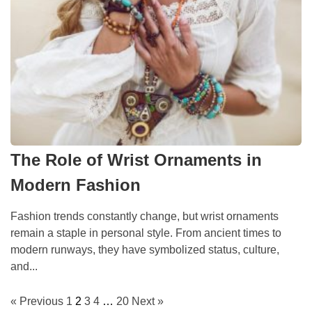
The Role of Wrist Ornaments in
Modern Fashion
Fashion trends constantly change, but wrist ornaments
remain a staple in personal style. From ancient times to
modern runways, they have symbolized status, culture,
and...
« Previous
1
2
3
4
…
20
Next »