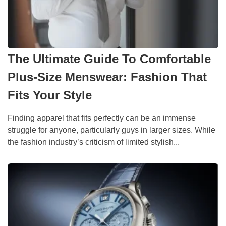
The Ultimate Guide To Comfortable
Plus-Size Menswear: Fashion That
Fits Your Style
Finding apparel that fits perfectly can be an immense
struggle for anyone, particularly guys in larger sizes. While
the fashion industry’s criticism of limited stylish...