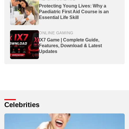
Protecting Young Lives: Why a
Paediatric First Aid Course is an
Essential Life Skill
ONLINE GAMING
IX7 Game | Complete Guide,
Features, Download & Latest
Updates
Celebrities