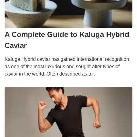
A Complete Guide to Kaluga Hybrid
Caviar
Kaluga Hybrid caviar has gained international recognition
as one of the most luxurious and sought-after types of
caviar in the world. Often described as a...