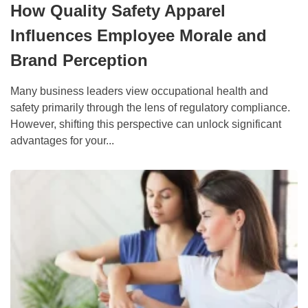
How Quality Safety Apparel
Influences Employee Morale and
Brand Perception
Many business leaders view occupational health and
safety primarily through the lens of regulatory compliance.
However, shifting this perspective can unlock significant
advantages for your...