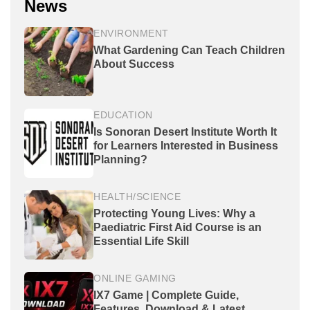
News
ENVIRONMENT
What Gardening Can Teach Children
About Success
EDUCATION
Is Sonoran Desert Institute Worth It
for Learners Interested in Business
Planning?
HEALTH/SCIENCE
Protecting Young Lives: Why a
Paediatric First Aid Course is an
Essential Life Skill
ONLINE GAMING
IX7 Game | Complete Guide,
Features, Download & Latest