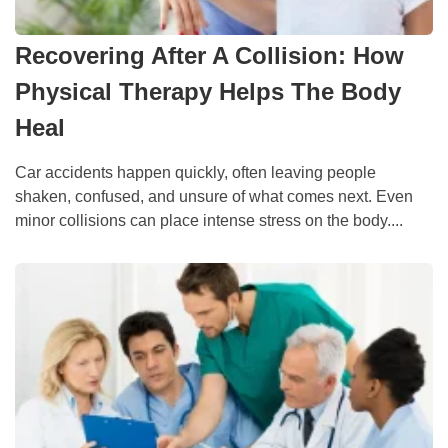
Recovering After A Collision: How
Physical Therapy Helps The Body
Heal
Car accidents happen quickly, often leaving people
shaken, confused, and unsure of what comes next. Even
minor collisions can place intense stress on the body....