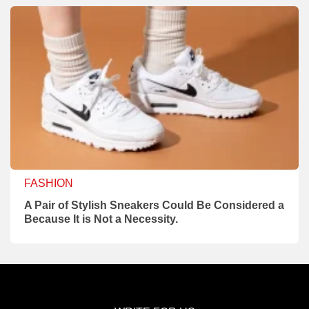
FASHION
A Pair of Stylish Sneakers Could Be Considered a
Because It is Not a Necessity.