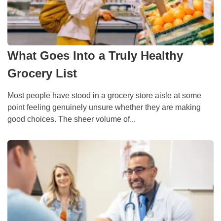
What Goes Into a Truly Healthy
Grocery List
Most people have stood in a grocery store aisle at some
point feeling genuinely unsure whether they are making
good choices. The sheer volume of...