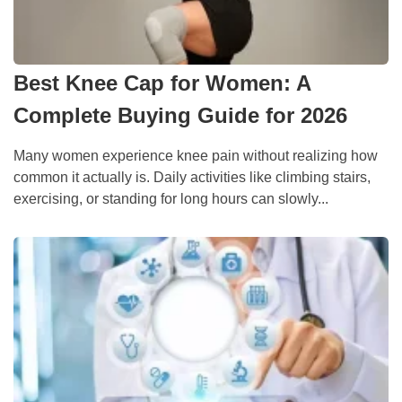
Best Knee Cap for Women: A
Complete Buying Guide for 2026
Many women experience knee pain without realizing how
common it actually is. Daily activities like climbing stairs,
exercising, or standing for long hours can slowly...