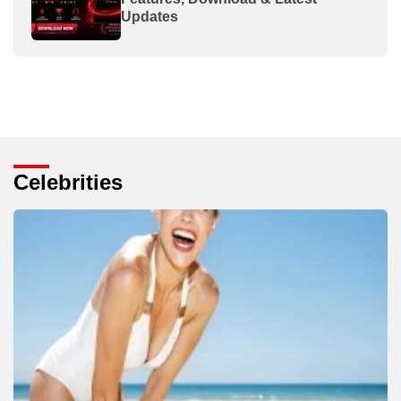
Updates
Celebrities