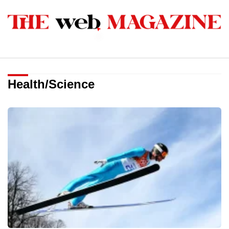
Health/Science