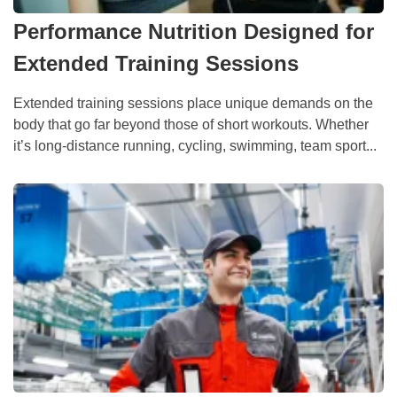
Performance Nutrition Designed for
Extended Training Sessions
Extended training sessions place unique demands on the
body that go far beyond those of short workouts. Whether
it’s long-distance running, cycling, swimming, team sport...