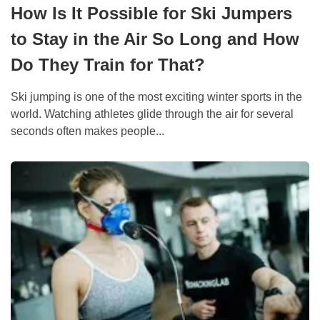
How Is It Possible for Ski Jumpers
to Stay in the Air So Long and How
Do They Train for That?
Ski jumping is one of the most exciting winter sports in the
world. Watching athletes glide through the air for several
seconds often makes people...