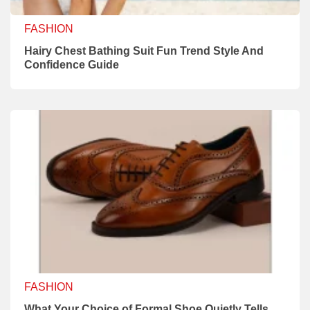
FASHION
Hairy Chest Bathing Suit Fun Trend Style And
Confidence Guide
FASHION
What Your Choice of Formal Shoe Quietly Tells