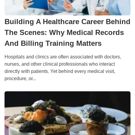
Building A Healthcare Career Behind
The Scenes: Why Medical Records
And Billing Training Matters
Hospitals and clinics are often associated with doctors,
nurses, and other clinical professionals who interact
directly with patients. Yet behind every medical visit,
procedure, or...