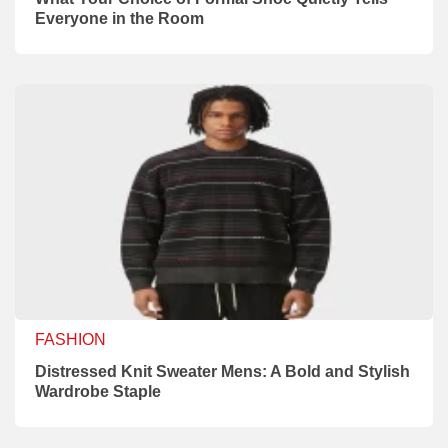
Everyone in the Room
FASHION
Distressed Knit Sweater Mens: A Bold and Stylish
Wardrobe Staple