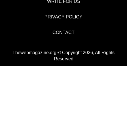
WRITE FOR US
PRIVACY POLICY
CONTACT
Thewebmagazine.org © Copyright 2026, All Rights
Reserved