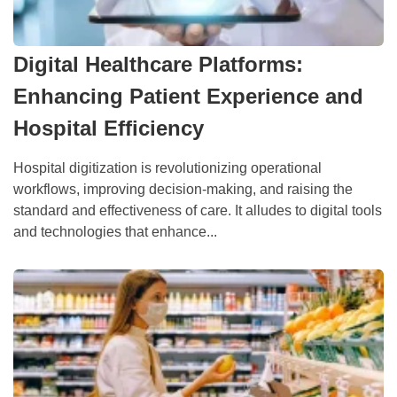
Digital Healthcare Platforms:
Enhancing Patient Experience and
Hospital Efficiency
Hospital digitization is revolutionizing operational
workflows, improving decision-making, and raising the
standard and effectiveness of care. It alludes to digital tools
and technologies that enhance...