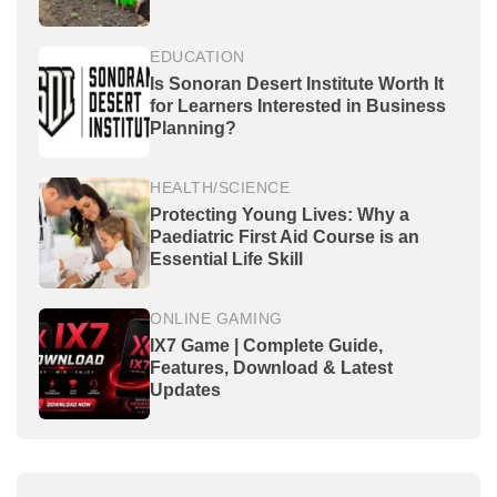
EDUCATION
Is Sonoran Desert Institute Worth It
for Learners Interested in Business
Planning?
HEALTH/SCIENCE
Protecting Young Lives: Why a
Paediatric First Aid Course is an
Essential Life Skill
ONLINE GAMING
IX7 Game | Complete Guide,
Features, Download & Latest
Updates