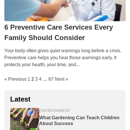
6 Preventive Care Services Every
Family Should Consider
Your body often gives quiet warnings long before a crisis.
Preventive care helps you hear those warnings early. It
protects your health, your time, and...
« Previous
1
2
3
4
…
67
Next »
Latest
ENVIRONMENT
What Gardening Can Teach Children
About Success