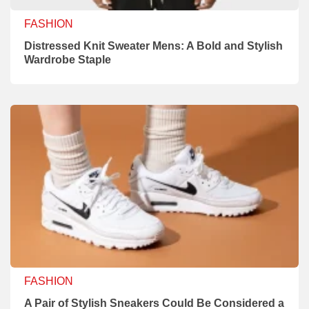
FASHION
Distressed Knit Sweater Mens: A Bold and Stylish
Wardrobe Staple
FASHION
A Pair of Stylish Sneakers Could Be Considered a