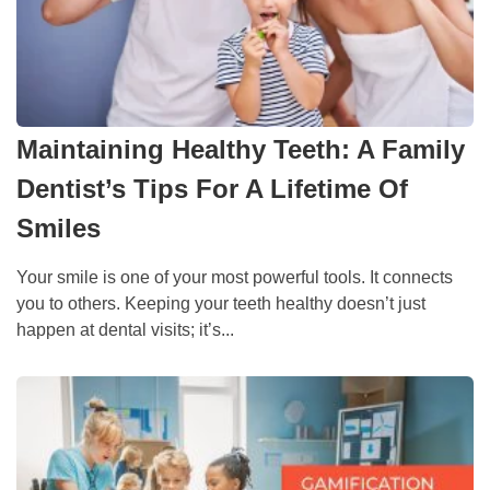
Maintaining Healthy Teeth: A Family
Dentist’s Tips For A Lifetime Of
Smiles
Your smile is one of your most powerful tools. It connects
you to others. Keeping your teeth healthy doesn’t just
happen at dental visits; it’s...