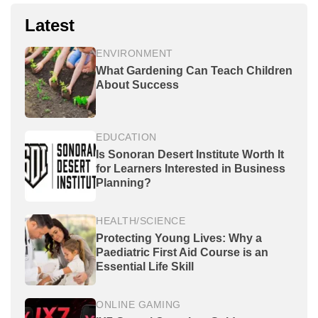
Latest
ENVIRONMENT
What Gardening Can Teach Children
About Success
EDUCATION
Is Sonoran Desert Institute Worth It
for Learners Interested in Business
Planning?
HEALTH/SCIENCE
Protecting Young Lives: Why a
Paediatric First Aid Course is an
Essential Life Skill
ONLINE GAMING