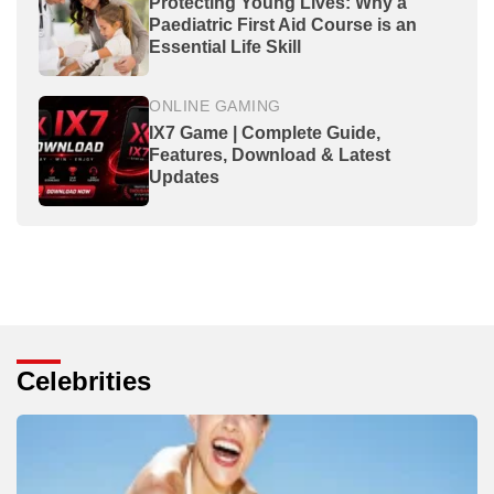
Protecting Young Lives: Why a
Paediatric First Aid Course is an
Essential Life Skill
ONLINE GAMING
IX7 Game | Complete Guide,
Features, Download & Latest
Updates
Celebrities