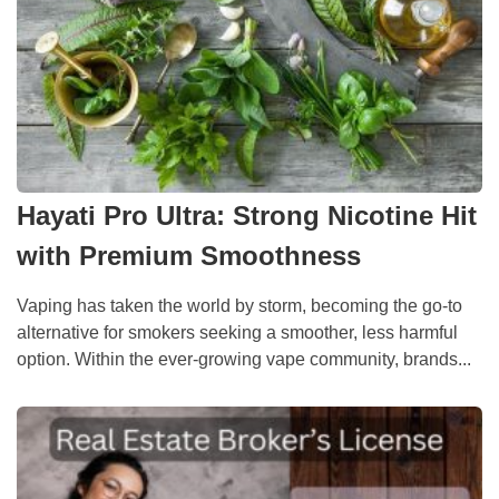
Hayati Pro Ultra: Strong Nicotine Hit
with Premium Smoothness
Vaping has taken the world by storm, becoming the go-to
alternative for smokers seeking a smoother, less harmful
option. Within the ever-growing vape community, brands...