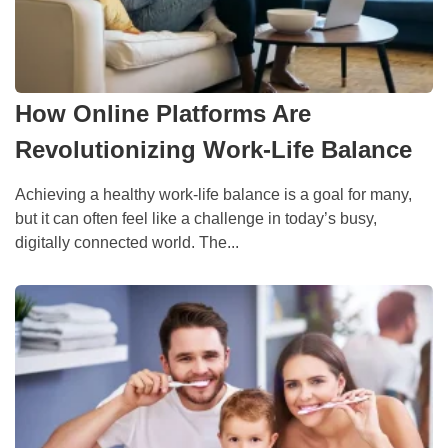
How Online Platforms Are
Revolutionizing Work-Life Balance
Achieving a healthy work-life balance is a goal for many,
but it can often feel like a challenge in today’s busy,
digitally connected world. The...