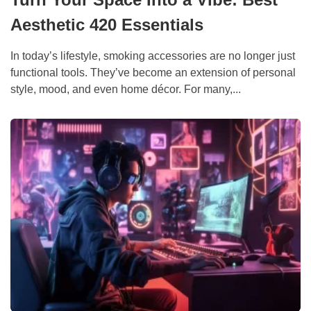
Aesthetic 420 Essentials
In today’s lifestyle, smoking accessories are no longer just
functional tools. They’ve become an extension of personal
style, mood, and even home décor. For many,...