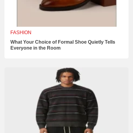
FASHION
What Your Choice of Formal Shoe Quietly Tells
Everyone in the Room