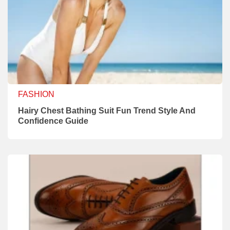
FASHION
Hairy Chest Bathing Suit Fun Trend Style And
Confidence Guide