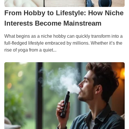
From Hobby to Lifestyle: How Niche
Interests Become Mainstream
What begins as a niche hobby can quickly transform into a
full-fledged lifestyle embraced by millions. Whether it’s the
rise of yoga from a quiet...