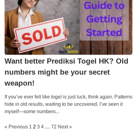
Want better Prediksi Togel HK? Old
numbers might be your secret
weapon!
If you’ve ever felt like togel is just luck, think again. Patterns
hide in old results, waiting to be uncovered. I’ve seen it
myself—some numbers...
« Previous
1
2
3
4
…
72
Next »