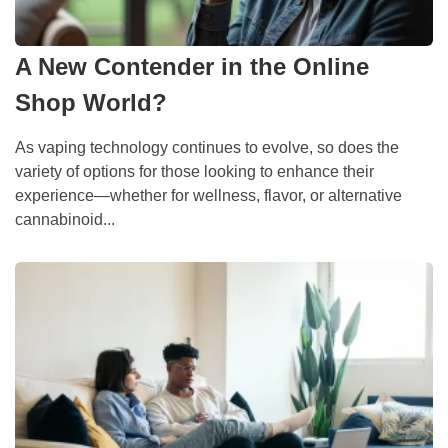
A New Contender in the Online
Shop World?
As vaping technology continues to evolve, so does the
variety of options for those looking to enhance their
experience—whether for wellness, flavor, or alternative
cannabinoid...