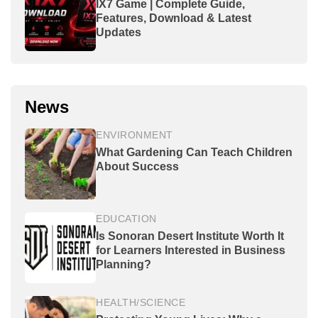
IX7 Game | Complete Guide,
Features, Download & Latest
Updates
News
ENVIRONMENT
What Gardening Can Teach Children
About Success
EDUCATION
Is Sonoran Desert Institute Worth It
for Learners Interested in Business
Planning?
HEALTH/SCIENCE