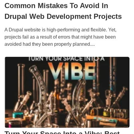
Common Mistakes To Avoid In
Drupal Web Development Projects
A Drupal website is high-performing and flexible. Yet,
projects fail as a result of errors that might have been
avoided had they been properly planned....
Turn Your Space Into a Vibe: Best