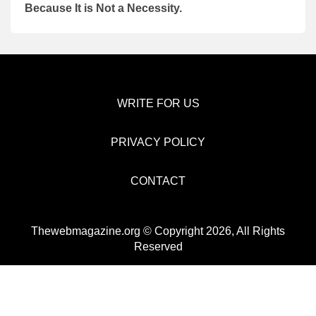
Because It is Not a Necessity.
WRITE FOR US
PRIVACY POLICY
CONTACT
Thewebmagazine.org © Copyright 2026, All Rights
Reserved