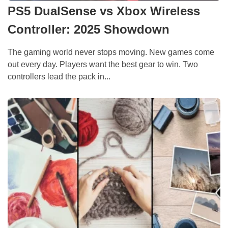
PS5 DualSense vs Xbox Wireless
Controller: 2025 Showdown
The gaming world never stops moving. New games come
out every day. Players want the best gear to win. Two
controllers lead the pack in...