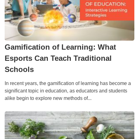
Gamification of Learning: What
Esports Can Teach Traditional
Schools
In recent years, the gamification of learning has become a
significant topic in education, as educators and students
alike begin to explore new methods of...