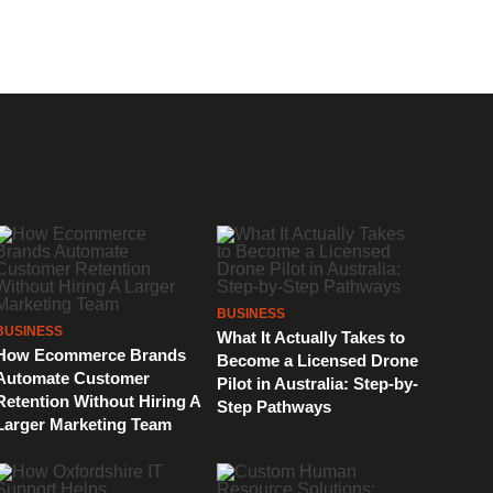
BUSINESS
BUSINESS
What It Actually Takes to
How Ecommerce Brands
Become a Licensed Drone
Automate Customer
Pilot in Australia: Step-by-
Retention Without Hiring A
Step Pathways
Larger Marketing Team