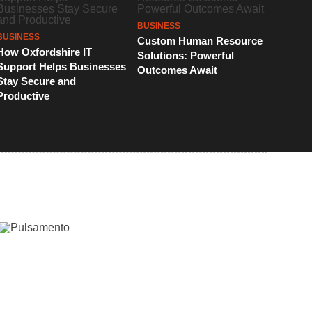
BUSINESS
BUSINESS
Custom Human Resource
How Oxfordshire IT
Solutions: Powerful
Support Helps Businesses
Outcomes Await
Stay Secure and
Productive