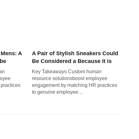
 Mens: A
A Pair of Stylish Sneakers Could
obe
Be Considered a Because It is
Not a Necessity.
an
Key Takeaways Custom human
loyee
resource solutionsboost employee
practices
engagement by matching HR practices
to genuine employee…