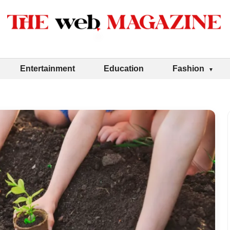
Entertainment
Education
Fashion