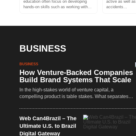
education often focus on developing
active as well as
hands-on skills such as working with…
accidents…
BUSINESS
BUSINESS
How Venture-Backed Companies
Build Brand Systems That Scale
In the high-stakes world of venture capital, a
compelling product is table stakes. What separates…
Web Can4Brazil – The
Ultimate U.S. to Brazil
Digital Gateway