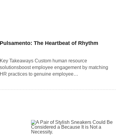
Pulsamento: The Heartbeat of Rhythm
Key Takeaways Custom human resource
solutionsboost employee engagement by matching
HR practices to genuine employee…