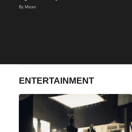
By Mizan
ENTERTAINMENT