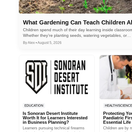
What Gardening Can Teach Children A
Children spend much of their day learning inside classro
Whether they’re planting seeds, watering vegetables, or…
By Alex • August 5, 2026
EDUCATION
HEALTH/SCIENC
Is Sonoran Desert Institute
Protecting Yo
Worth It for Learners Interested
Paediatric Fir
in Business Planning?
Essential Life 
Learners pursuing technical firearms
Children are by n