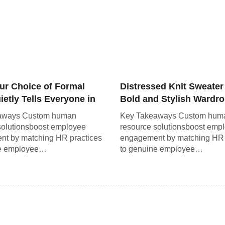
ur Choice of Formal
Distressed Knit Sweater
etly Tells Everyone in
Bold and Stylish Wardr
om
Staple
aways Custom human
Key Takeaways Custom hum
solutionsboost employee
resource solutionsboost emp
t by matching HR practices
engagement by matching HR 
ne employee…
to genuine employee…