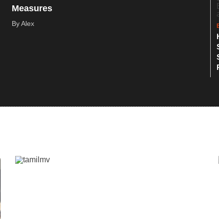
Measures
By Alex