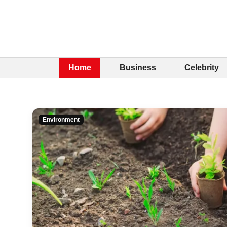
Home
Business
Celebrity
Environment