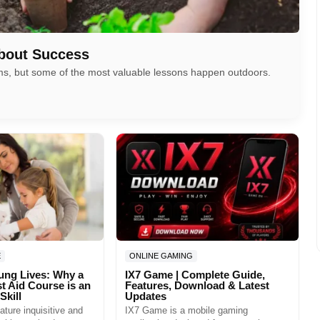
bout Success
oms, but some of the most valuable lessons happen outdoors.
E
ONLINE GAMING
ung Lives: Why a
IX7 Game | Complete Guide,
st Aid Course is an
Features, Download & Latest
Skill
Updates
ature inquisitive and
IX7 Game is a mobile gaming