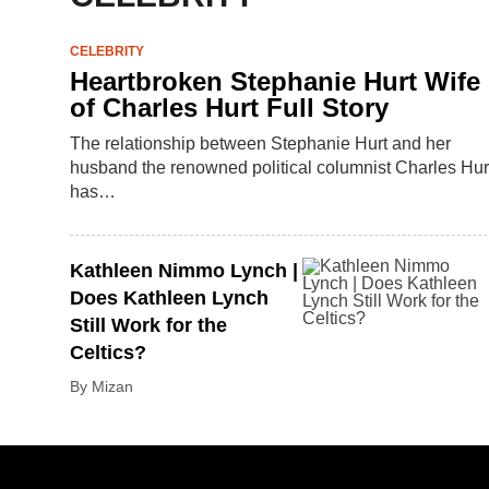
CELEBRITY
Heartbroken Stephanie Hurt Wife
of Charles Hurt Full Story
The relationship between Stephanie Hurt and her
husband the renowned political columnist Charles Hur
has…
Kathleen Nimmo Lynch |
Does Kathleen Lynch
Still Work for the
Celtics?
By Mizan