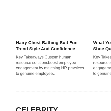
Hairy Chest Bathing Suit Fun
What Yo
Trend Style And Confidence
Shoe Qui
Guide
the Ro
Key Takeaways Custom human
Key Take
resource solutionsboost employee
resource 
engagement by matching HR practices
engagemen
to genuine employee…
to genui
CELEBRITY