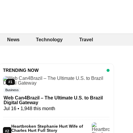
News
Technology
Travel
TRENDING NOW
#1
Business
Web Can4Brazil – The Ultimate U.S. to Brazil
Digital Gateway
Jul 16
• 1,948 this month
Heartbroken Stephanie Hurt Wife of
Charles Hurt Full Story
#2