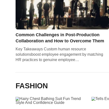
Common Challenges in Post-Production
Collaboration and How to Overcome Them
Key Takeaways Custom human resource
solutionsboost employee engagement by matching
HR practices to genuine employee…
FASHION