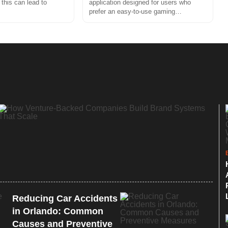
 this can lead to
application designed for users who
prefer an easy-to-use gaming…
Reducing Car Accidents
in Orlando: Common
Causes and Preventive