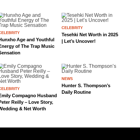
CELEBRITY
CELEBRITY
Tesehki Net Worth in 2025
Hunxho Age and Youthful
| Let’s Uncover!
Energy of The Trap Music
Sensation
NEWS
Hunter S. Thompson’s
CELEBRITY
Daily Routine
Emily Compagno Husband
Peter Reilly – Love Story,
Wedding & Net Worth