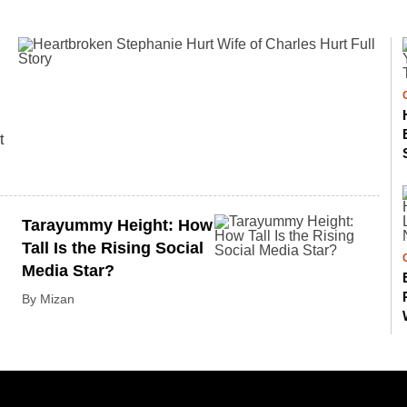
t
Tarayummy Height: How
Tall Is the Rising Social
Media Star?
By Mizan