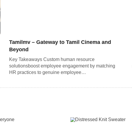
Tamilmv – Gateway to Tamil Cinema and
Beyond
Key Takeaways Custom human resource
solutionsboost employee engagement by matching
HR practices to genuine employee…