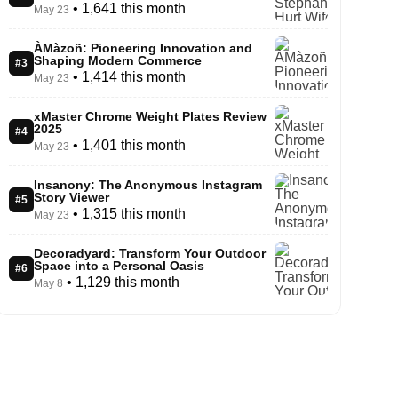
• 1,641 this month
May 23
ÀMàzoñ: Pioneering Innovation and
Shaping Modern Commerce
#3
• 1,414 this month
May 23
xMaster Chrome Weight Plates Review
2025
#4
• 1,401 this month
May 23
Insanony: The Anonymous Instagram
Story Viewer
#5
• 1,315 this month
May 23
Decoradyard: Transform Your Outdoor
Space into a Personal Oasis
#6
• 1,129 this month
May 8