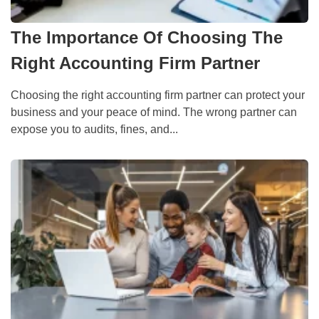
The Importance Of Choosing The
Right Accounting Firm Partner
Choosing the right accounting firm partner can protect your
business and your peace of mind. The wrong partner can
expose you to audits, fines, and...