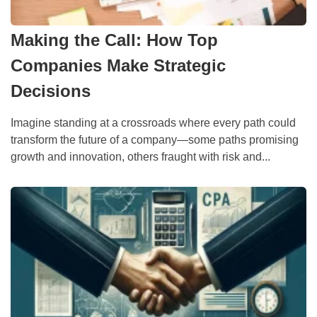
Making the Call: How Top
Companies Make Strategic
Decisions
Imagine standing at a crossroads where every path could
transform the future of a company—some paths promising
growth and innovation, others fraught with risk and...