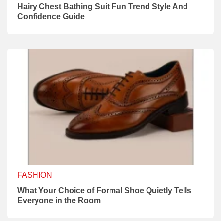
Hairy Chest Bathing Suit Fun Trend Style And
Confidence Guide
FASHION
What Your Choice of Formal Shoe Quietly Tells
Everyone in the Room