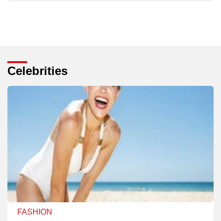
Celebrities
FASHION