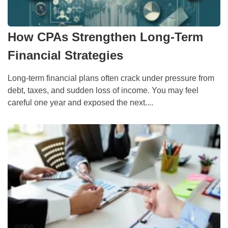
How CPAs Strengthen Long-Term
Financial Strategies
Long-term financial plans often crack under pressure from
debt, taxes, and sudden loss of income. You may feel
careful one year and exposed the next....