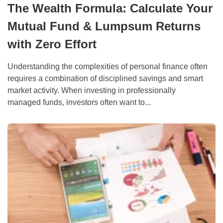
The Wealth Formula: Calculate Your
Mutual Fund & Lumpsum Returns
with Zero Effort
Understanding the complexities of personal finance often
requires a combination of disciplined savings and smart
market activity. When investing in professionally
managed funds, investors often want to...