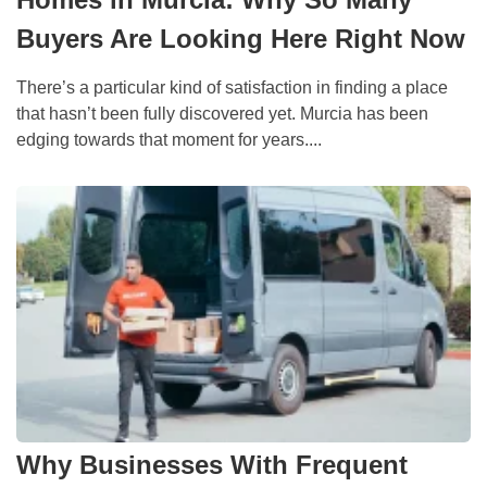
Buyers Are Looking Here Right Now
There’s a particular kind of satisfaction in finding a place
that hasn’t been fully discovered yet. Murcia has been
edging towards that moment for years....
Why Businesses With Frequent