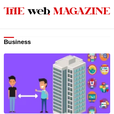
Business