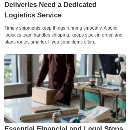
Deliveries Need a Dedicated
Logistics Service
Timely shipments keep things running smoothly. A solid
logistics team handles shipping, keeps stock in order, and
plans routes smarter. If you send items often,...
Essential Financial and Legal Steps