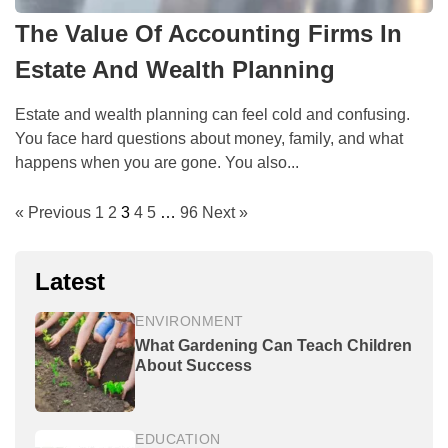
The Value Of Accounting Firms In
Estate And Wealth Planning
Estate and wealth planning can feel cold and confusing.
You face hard questions about money, family, and what
happens when you are gone. You also...
« Previous
1
2
3
4
5
…
96
Next »
Latest
ENVIRONMENT
What Gardening Can Teach Children
About Success
EDUCATION