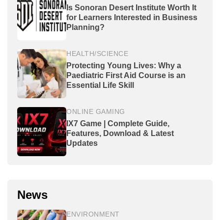
Is Sonoran Desert Institute Worth It
for Learners Interested in Business
Planning?
HEALTH/SCIENCE
Protecting Young Lives: Why a
Paediatric First Aid Course is an
Essential Life Skill
ONLINE GAMING
IX7 Game | Complete Guide,
Features, Download & Latest
Updates
News
ENVIRONMENT