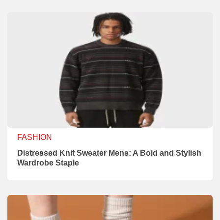
FASHION
Distressed Knit Sweater Mens: A Bold and Stylish
Wardrobe Staple