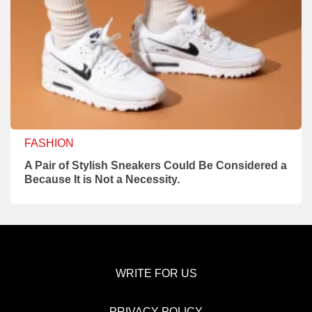
FASHION
A Pair of Stylish Sneakers Could Be Considered a
Because It is Not a Necessity.
WRITE FOR US
PRIVACY POLICY