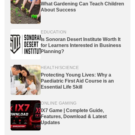
What Gardening Can Teach Children
About Success
EDUCATION
Is Sonoran Desert Institute Worth It
for Learners Interested in Business
Planning?
HEALTH/SCIENCE
Protecting Young Lives: Why a
Paediatric First Aid Course is an
Essential Life Skill
ONLINE GAMING
IX7 Game | Complete Guide,
Features, Download & Latest
Updates