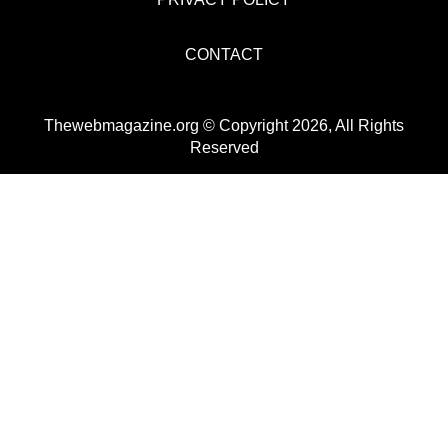
CONTACT
Thewebmagazine.org © Copyright 2026, All Rights
Reserved