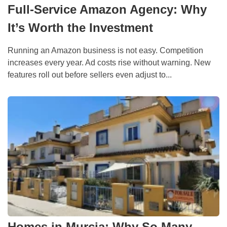
Full-Service Amazon Agency: Why
It’s Worth the Investment
Running an Amazon business is not easy. Competition
increases every year. Ad costs rise without warning. New
features roll out before sellers even adjust to...
Homes in Murcia: Why So Many