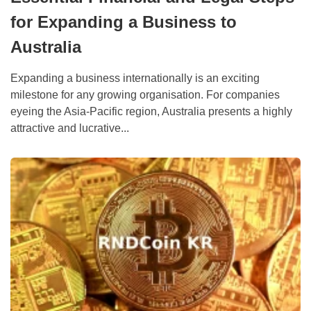
for Expanding a Business to
Australia
Expanding a business internationally is an exciting
milestone for any growing organisation. For companies
eyeing the Asia-Pacific region, Australia presents a highly
attractive and lucrative...