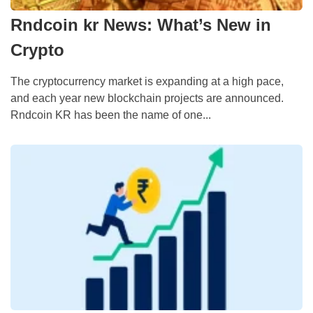
Rndcoin kr News: What’s New in
Crypto
The cryptocurrency market is expanding at a high pace,
and each year new blockchain projects are announced.
Rndcoin KR has been the name of one...