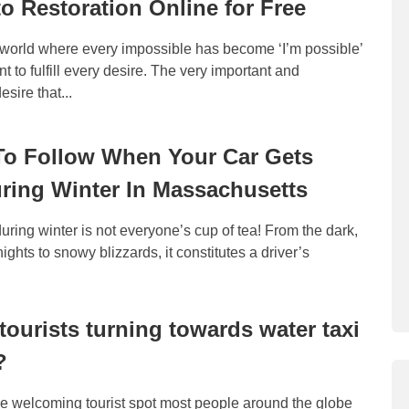
o Restoration Online for Free
t world where every impossible has become ‘I’m possible’
 to fulfill every desire. The very important and
sire that...
To Follow When Your Car Gets
ring Winter In Massachusetts
during winter is not everyone’s cup of tea! From the dark,
 nights to snowy blizzards, it constitutes a driver’s
tourists turning towards water taxi
?
ne welcoming tourist spot most people around the globe