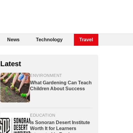
News
Technology
Travel
Latest
ENVIRONMENT
What Gardening Can Teach
Children About Success
EDUCATION
Is Sonoran Desert Institute
Worth It for Learners