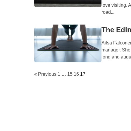
love visiting. 
road...
The Edin
Ailsa Falconer
manager. She i
long and augus
« Previous
1
…
15
16
17