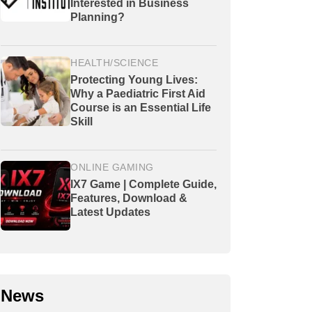
Interested in Business
Planning?
HEALTH/SCIENCE
Protecting Young Lives:
Why a Paediatric First Aid
Course is an Essential Life
Skill
ONLINE GAMING
IX7 Game | Complete Guide,
Features, Download &
Latest Updates
News