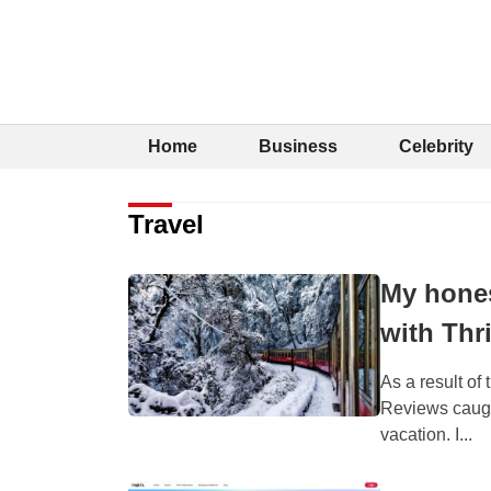
Home
Business
Celebrity
Travel
My hones
with Thri
As a result of
Reviews caught
vacation. I...