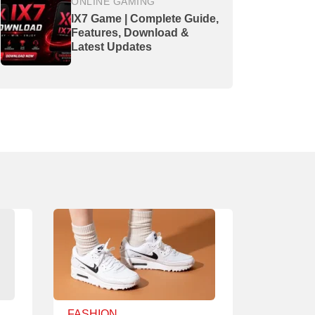
ONLINE GAMING
IX7 Game | Complete Guide,
Features, Download &
Latest Updates
FASHION