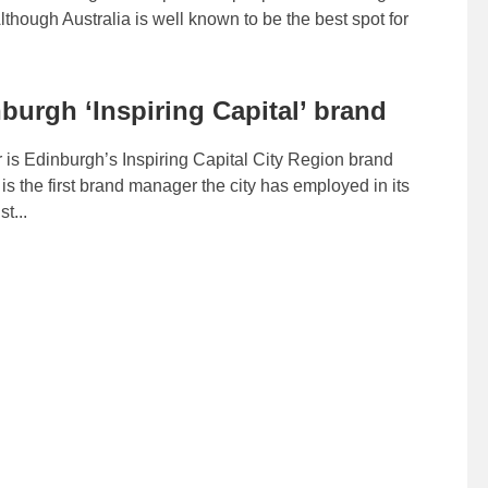
Although Australia is well known to be the best spot for
burgh ‘Inspiring Capital’ brand
 is Edinburgh’s Inspiring Capital City Region brand
s the first brand manager the city has employed in its
t...