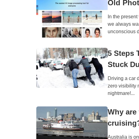
Old Phot
In the presen
we always want
unconscious de
5 Steps 
Stuck Du
Driving a car 
zero visibility
nightmare!...
Why are 
cruising
Australia is o