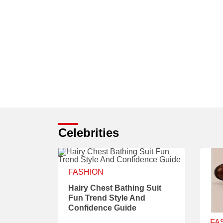
Celebrities
FASHION
Hairy Chest Bathing Suit
Fun Trend Style And
Confidence Guide
FA