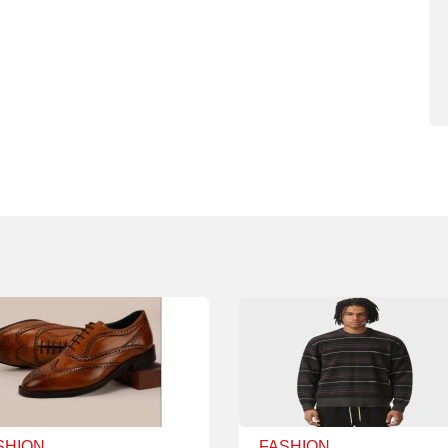
SHION
FASHION