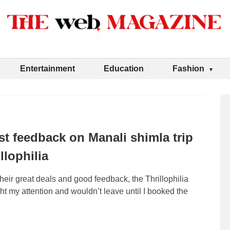
Entertainment
Education
Fashion
t feedback on Manali shimla trip
llophilia
 their great deals and good feedback, the Thrillophilia
 my attention and wouldn’t leave until I booked the