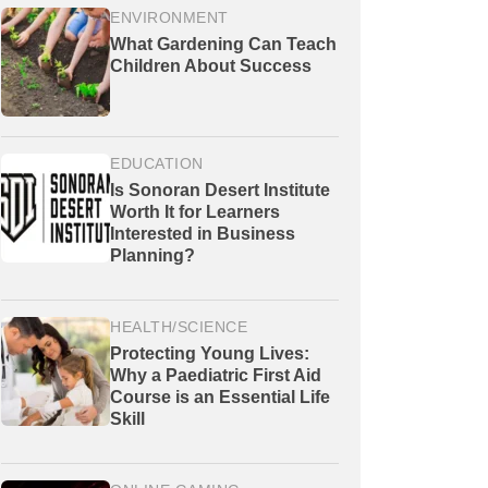
ENVIRONMENT
What Gardening Can Teach
Children About Success
EDUCATION
Is Sonoran Desert Institute
Worth It for Learners
Interested in Business
Planning?
HEALTH/SCIENCE
Protecting Young Lives:
Why a Paediatric First Aid
Course is an Essential Life
Skill