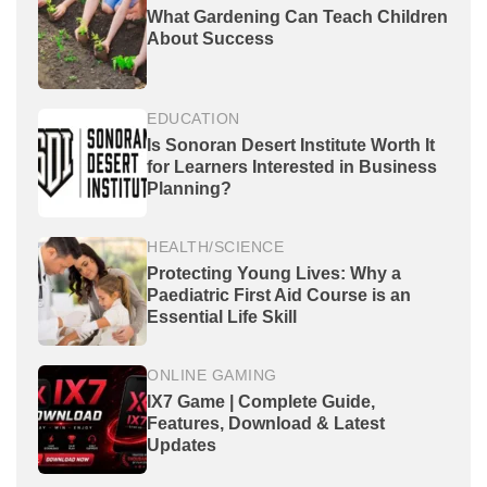
What Gardening Can Teach Children
About Success
EDUCATION
Is Sonoran Desert Institute Worth It
for Learners Interested in Business
Planning?
HEALTH/SCIENCE
Protecting Young Lives: Why a
Paediatric First Aid Course is an
Essential Life Skill
ONLINE GAMING
IX7 Game | Complete Guide,
Features, Download & Latest
Updates