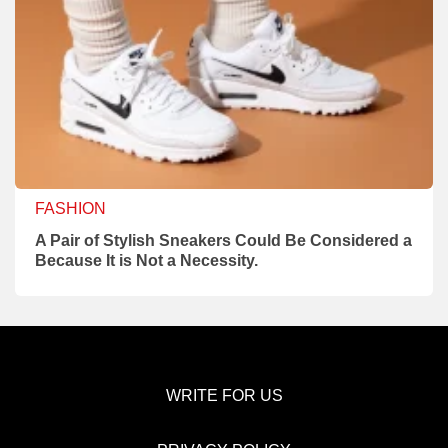
FASHION
A Pair of Stylish Sneakers Could Be Considered a
Because It is Not a Necessity.
WRITE FOR US