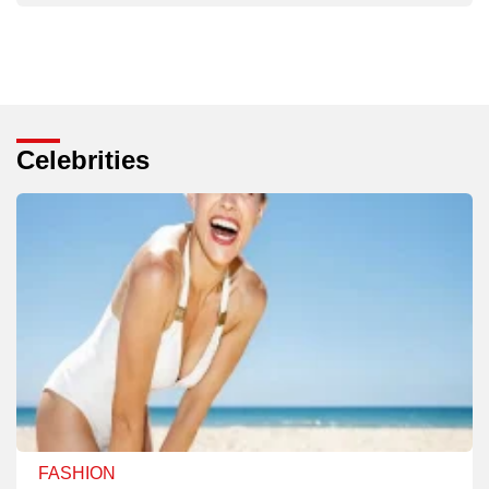
Celebrities
FASHION