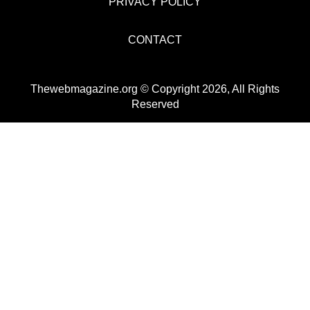
PRIVACY POLICY
CONTACT
Thewebmagazine.org © Copyright 2026, All Rights
Reserved