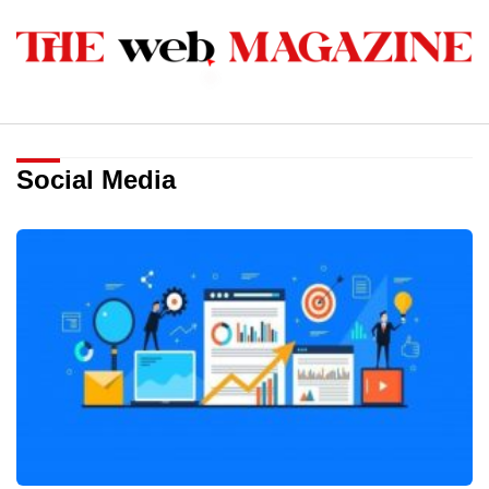
Social Media