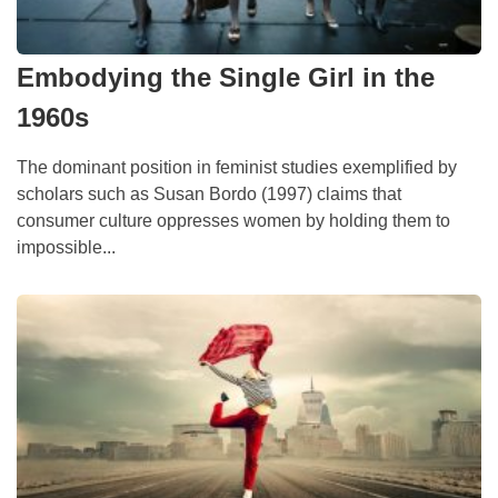
Embodying the Single Girl in the
1960s
The dominant position in feminist studies exemplified by
scholars such as Susan Bordo (1997) claims that
consumer culture oppresses women by holding them to
impossible...