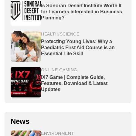
Is Sonoran Desert Institute Worth It
for Learners Interested in Business
Planning?
HEALTH/SCIENCE
Protecting Young Lives: Why a
Paediatric First Aid Course is an
Essential Life Skill
ONLINE GAMING
IX7 Game | Complete Guide,
Features, Download & Latest
Updates
News
ENVIRONMENT