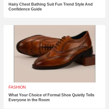
Hairy Chest Bathing Suit Fun Trend Style And
Confidence Guide
FASHION
What Your Choice of Formal Shoe Quietly Tells
Everyone in the Room