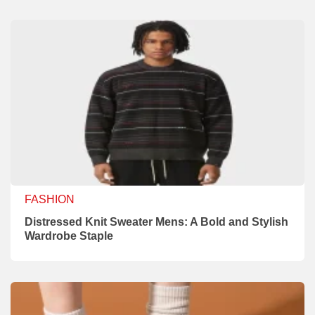
FASHION
Distressed Knit Sweater Mens: A Bold and Stylish
Wardrobe Staple