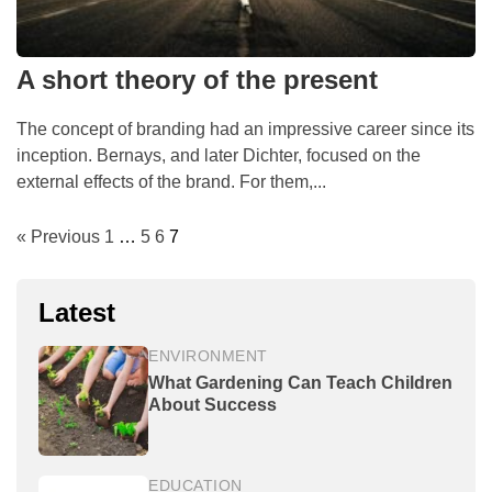
A short theory of the present
The concept of branding had an impressive career since its
inception. Bernays, and later Dichter, focused on the
external effects of the brand. For them,...
« Previous
1
…
5
6
7
Latest
ENVIRONMENT
What Gardening Can Teach Children
About Success
EDUCATION