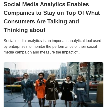
Social Media Analytics Enables
Companies to Stay on Top Of What
Consumers Are Talking and
Thinking about
Social media analytics is an important analytical tool used
by enterprises to monitor the performance of their social
media campaign and measure the impact of...