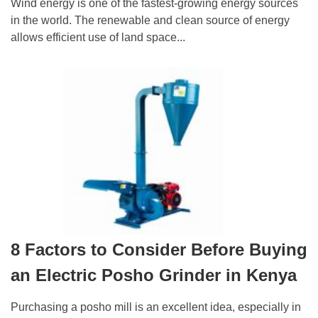
Wind energy is one of the fastest-growing energy sources
in the world. The renewable and clean source of energy
allows efficient use of land space...
8 Factors to Consider Before Buying
an Electric Posho Grinder in Kenya
Purchasing a posho mill is an excellent idea, especially in