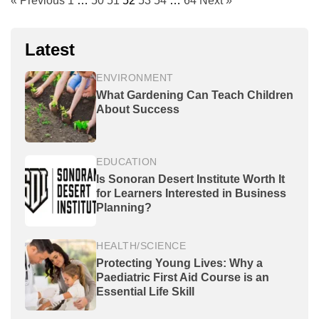
« Previous
1
…
50
51
52
53
54
…
64
Next »
Latest
ENVIRONMENT
What Gardening Can Teach Children
About Success
EDUCATION
Is Sonoran Desert Institute Worth It
for Learners Interested in Business
Planning?
HEALTH/SCIENCE
Protecting Young Lives: Why a
Paediatric First Aid Course is an
Essential Life Skill