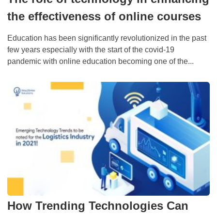
the effectiveness of online courses
Education has been significantly revolutionized in the past
few years especially with the start of the covid-19
pandemic with online education becoming one of the...
How Trending Technologies Can