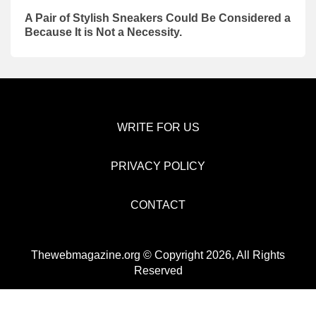
A Pair of Stylish Sneakers Could Be Considered a
Because It is Not a Necessity.
WRITE FOR US
PRIVACY POLICY
CONTACT
Thewebmagazine.org © Copyright 2026, All Rights
Reserved