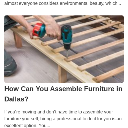
almost everyone considers environmental beauty, which...
How Can You Assemble Furniture in
Dallas?
If you’re moving and don’t have time to assemble your
furniture yourself, hiring a professional to do it for you is an
excellent option. You...