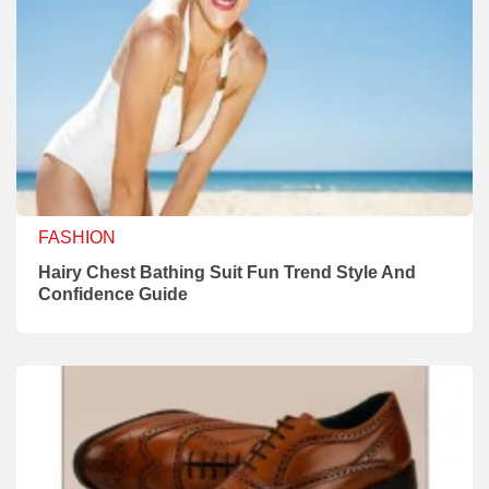
FASHION
Hairy Chest Bathing Suit Fun Trend Style And
Confidence Guide