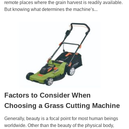
remote places where the grain harvest is readily available.
But knowing what determines the machine’s...
Factors to Consider When
Choosing a Grass Cutting Machine
Generally, beauty is a focal point for most human beings
worldwide. Other than the beauty of the physical body,