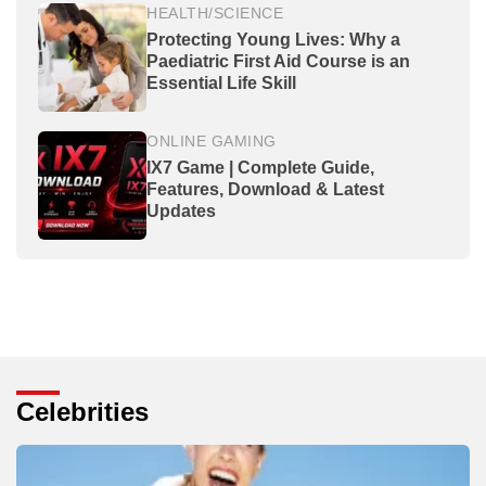
HEALTH/SCIENCE
Protecting Young Lives: Why a
Paediatric First Aid Course is an
Essential Life Skill
ONLINE GAMING
IX7 Game | Complete Guide,
Features, Download & Latest
Updates
Celebrities