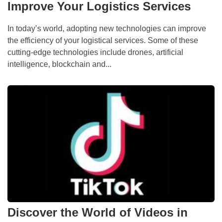
Improve Your Logistics Services
In today’s world, adopting new technologies can improve
the efficiency of your logistical services. Some of these
cutting-edge technologies include drones, artificial
intelligence, blockchain and...
Discover the World of Videos in