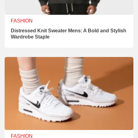
FASHION
Distressed Knit Sweater Mens: A Bold and Stylish
Wardrobe Staple
FASHION