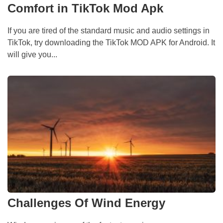
Comfort in TikTok Mod Apk
If you are tired of the standard music and audio settings in
TikTok, try downloading the TikTok MOD APK for Android. It
will give you...
Challenges Of Wind Energy