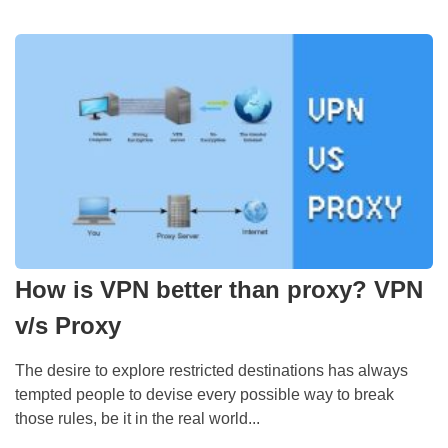
How is VPN better than proxy? VPN
v/s Proxy
The desire to explore restricted destinations has always
tempted people to devise every possible way to break
those rules, be it in the real world...