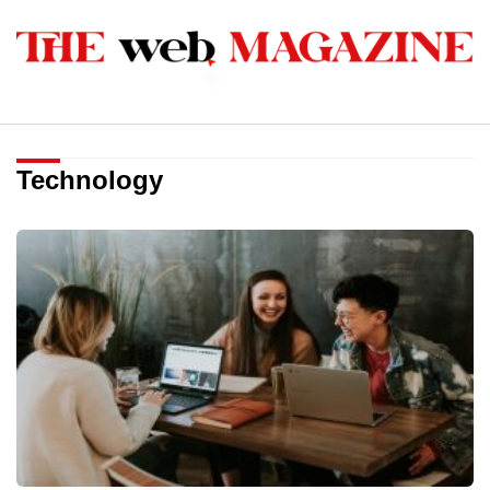
Technology