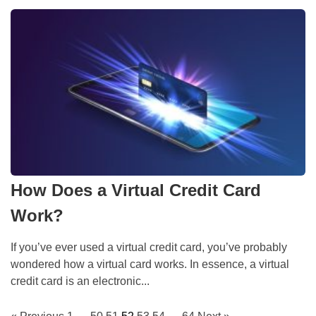
How Does a Virtual Credit Card
Work?
If you’ve ever used a virtual credit card, you’ve probably
wondered how a virtual card works. In essence, a virtual
credit card is an electronic...