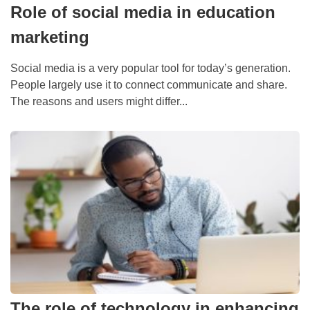
Role of social media in education
marketing
Social media is a very popular tool for today’s generation.
People largely use it to connect communicate and share.
The reasons and users might differ...
The role of technology in enhancing