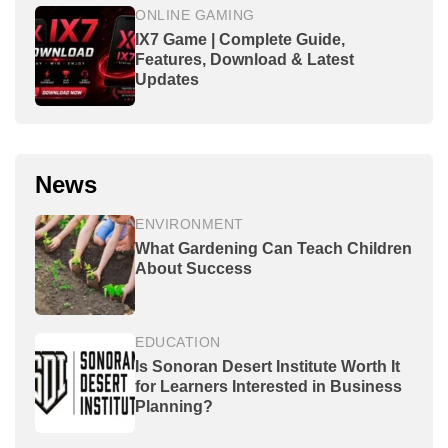
ONLINE GAMING
IX7 Game | Complete Guide,
Features, Download & Latest
Updates
News
ENVIRONMENT
What Gardening Can Teach Children
About Success
EDUCATION
Is Sonoran Desert Institute Worth It
for Learners Interested in Business
Planning?