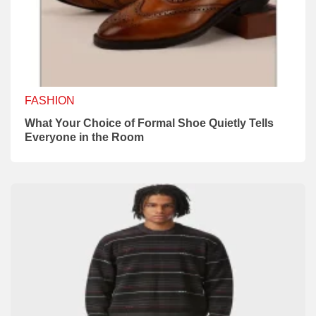
FASHION
What Your Choice of Formal Shoe Quietly Tells
Everyone in the Room